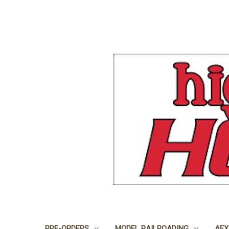
PRE-ORDERS
MODEL RAILROADING
AFX