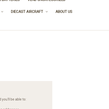
DIECAST AIRCRAFT
ABOUT US
you'll be able to: