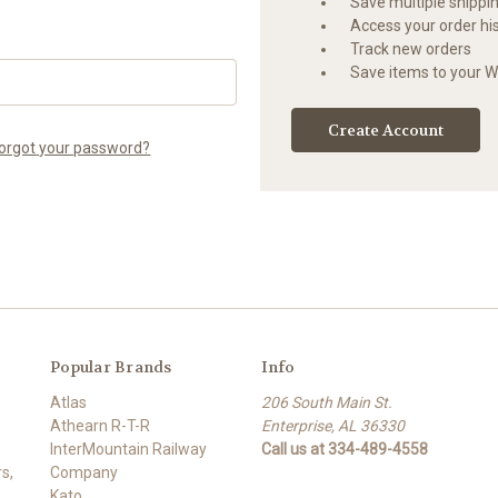
Save multiple shippi
Access your order hi
Track new orders
Save items to your Wi
Create Account
orgot your password?
Popular Brands
Info
Atlas
206 South Main St.
Athearn R-T-R
Enterprise, AL 36330
InterMountain Railway
Call us at 334-489-4558
s,
Company
Kato