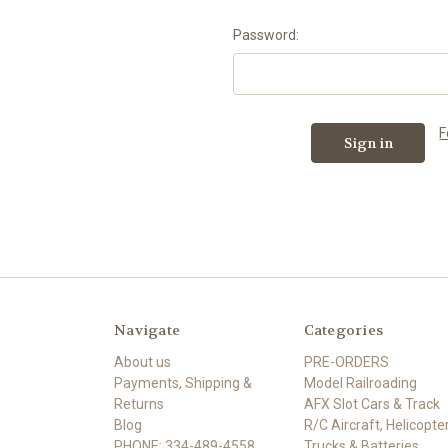
Password:
F
Navigate
Categories
About us
PRE-ORDERS
Payments, Shipping &
Model Railroading
Returns
AFX Slot Cars & Track
Blog
R/C Aircraft, Helicopter
PHONE: 334-489-4558
Trucks & Batteries