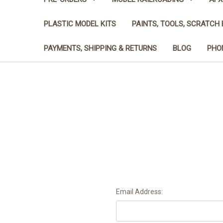
PLASTIC MODEL KITS
PAINTS, TOOLS, SCRATCH 
PAYMENTS, SHIPPING & RETURNS
BLOG
PHON
Email Address: