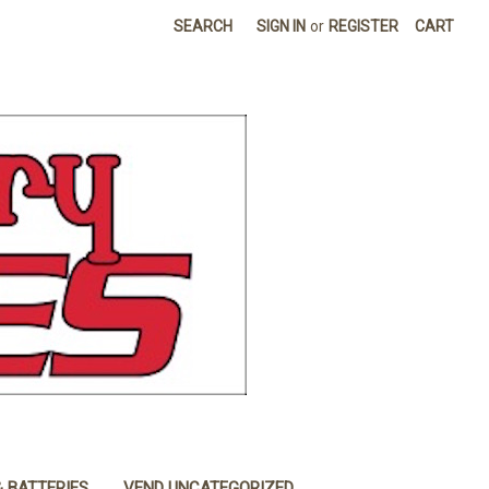
SEARCH
SIGN IN
or
REGISTER
CART
& BATTERIES
VEND UNCATEGORIZED