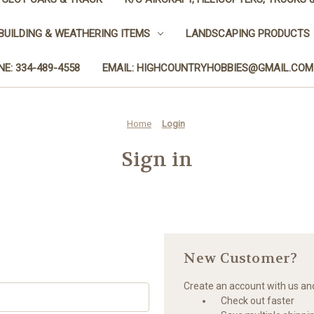
BUILDING & WEATHERING ITEMS
LANDSCAPING PRODUCTS
E: 334-489-4558
EMAIL: HIGHCOUNTRYHOBBIES@GMAIL.COM
Home
Login
Sign in
New Customer?
Create an account with us and 
Check out faster