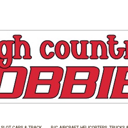
 SLOT CARS & TRACK
R/C AIRCRAFT, HELICOPTERS, TRUCKS 