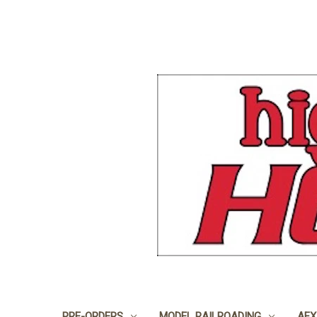
PRE-ORDERS
MODEL RAILROADING
AFX