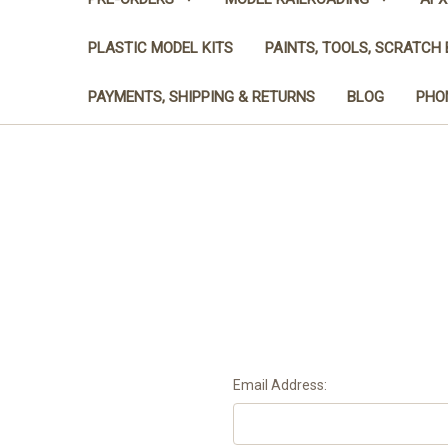
PLASTIC MODEL KITS
PAINTS, TOOLS, SCRATCH 
PAYMENTS, SHIPPING & RETURNS
BLOG
PHON
Email Address: