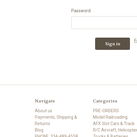
Password:
F
Navigate
Categories
About us
PRE-ORDERS
Payments, Shipping &
Model Railroading
Returns
AFX Slot Cars & Track
Blog
R/C Aircraft, Helicopter
PHONE: 334-489-4558
Trucks & Batteries