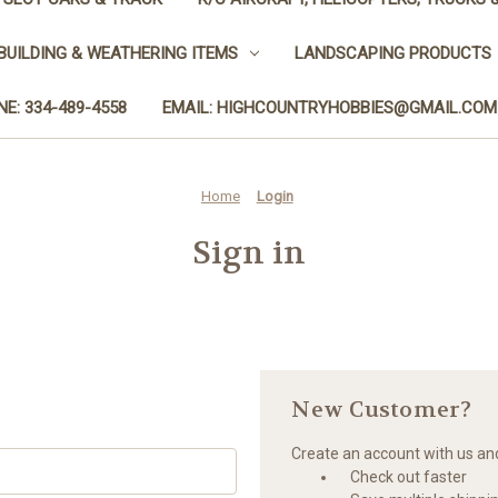
BUILDING & WEATHERING ITEMS
LANDSCAPING PRODUCTS
E: 334-489-4558
EMAIL: HIGHCOUNTRYHOBBIES@GMAIL.COM
Home
Login
Sign in
New Customer?
Create an account with us and 
Check out faster