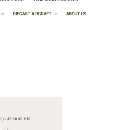
DIECAST AIRCRAFT
ABOUT US
you'll be able to: