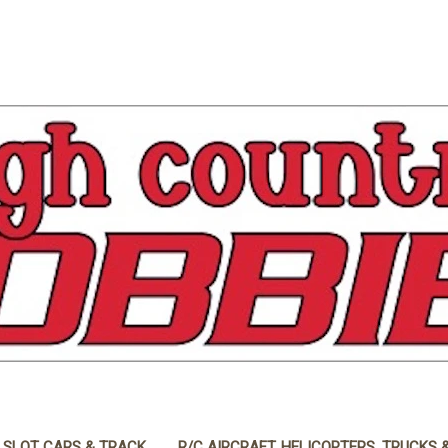
 SLOT CARS & TRACK
R/C AIRCRAFT, HELICOPTERS, TRUCKS 