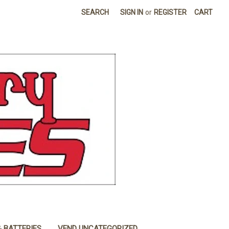
SEARCH
SIGN IN
or
REGISTER
CART
& BATTERIES
VEND UNCATEGORIZED