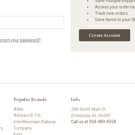
Save multiple shippi
Access your order hi
Track new orders
Save items to your Wi
Create Account
orgot your password?
Popular Brands
Info
Atlas
206 South Main St.
Athearn R-T-R
Enterprise, AL 36330
InterMountain Railway
Call us at 334-489-4558
s,
Company
Kato