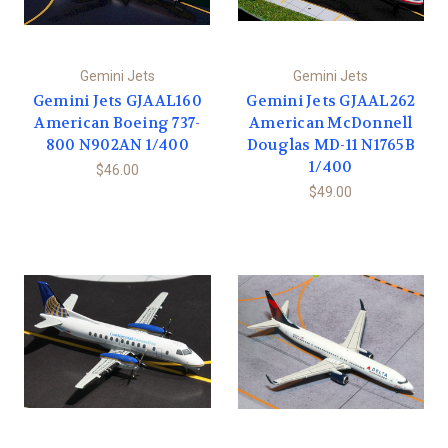
Gemini Jets
Gemini Jets
Gemini Jets GJAAL160
Gemini Jets GJAAL262
American Boeing 737-
American McDonnell
800 N902AN 1/400
Douglas MD-11 N1765B
1/400
$46.00
$49.00