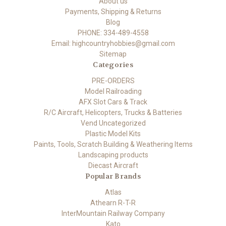
About us
Payments, Shipping & Returns
Blog
PHONE: 334-489-4558
Email: highcountryhobbies@gmail.com
Sitemap
Categories
PRE-ORDERS
Model Railroading
AFX Slot Cars & Track
R/C Aircraft, Helicopters, Trucks & Batteries
Vend Uncategorized
Plastic Model Kits
Paints, Tools, Scratch Building & Weathering Items
Landscaping products
Diecast Aircraft
Popular Brands
Atlas
Athearn R-T-R
InterMountain Railway Company
Kato