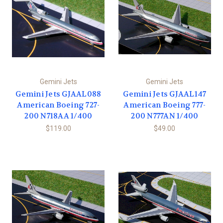
Gemini Jets
Gemini Jets
Gemini Jets GJAAL088
Gemini Jets GJAAL147
American Boeing 727-
American Boeing 777-
200 N718AA 1/400
200 N777AN 1/400
$119.00
$49.00