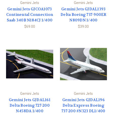
Gemini Jets
Gemini Jets
Gemini Jets GJCOA1073
Gemini Jets GJDAL1393
Continental Connection
Delta Boeing 737-900ER
Saab 340B N184CJ 1/400
N809DN 1/400
$69.00
$39.00
Gemini Jets
Gemini Jets
Gemini Jets GJDAL161
Gemini Jets GJDAL196
Delta Boeing 727-200
Delta Express Boeing
N458DA 1/400
737-200 #N323 DL1/400