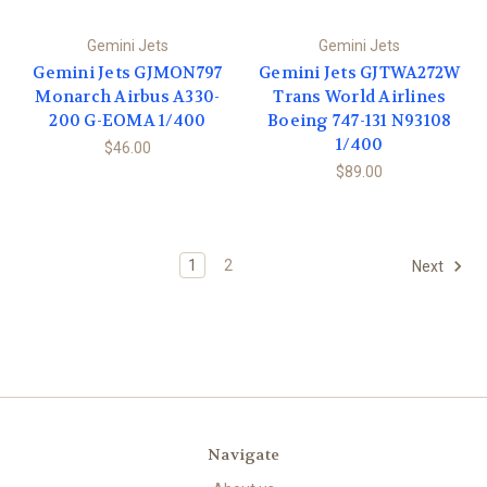
Gemini Jets
Gemini Jets
Gemini Jets GJMON797
Gemini Jets GJTWA272W
Monarch Airbus A330-
Trans World Airlines
200 G-EOMA 1/400
Boeing 747-131 N93108
1/400
$46.00
$89.00
1
2
Next
Navigate