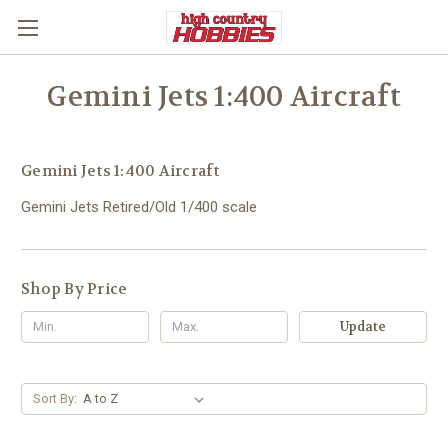
Gemini Jets 1:400 Aircraft
Gemini Jets 1:400 Aircraft
Gemini Jets Retired/Old 1/400 scale
Shop By Price
Update
Sort By: