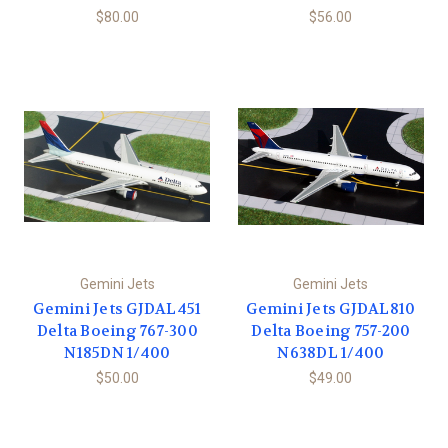
$80.00
$56.00
Gemini Jets
Gemini Jets
Gemini Jets GJDAL451
Gemini Jets GJDAL810
Delta Boeing 767-300
Delta Boeing 757-200
N185DN 1/400
N638DL 1/400
$50.00
$49.00