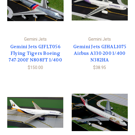
Gemini Jets
Gemini Jets
Gemini Jets GJFLT056
Gemini Jets GJHAL1075
Flying Tigers Boeing
Airbus A330-200 1/400
747-200F N808FT 1/400
N382HA
$150.00
$38.95