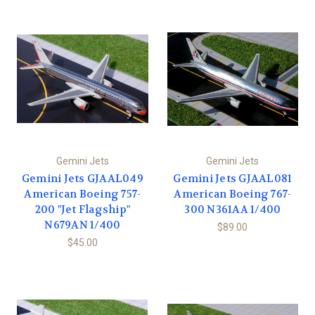
Gemini Jets
Gemini Jets
Gemini Jets GJAAL049
Gemini Jets GJAAL081
American Boeing 757-
American Boeing 767-
200 "Jet Flagship"
300 N361AA 1/400
N679AN 1/400
$89.00
$45.00