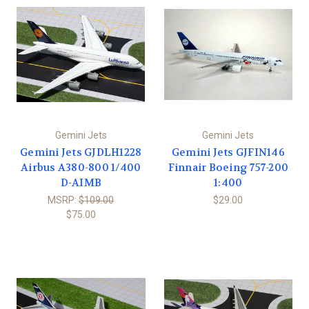
Gemini Jets
Gemini Jets
Gemini Jets GJDLH1228
Gemini Jets GJFIN146
Airbus A380-800 1/400
Finnair Boeing 757-200
D-AIMB
1:400
MSRP:
$109.00
$29.00
$75.00