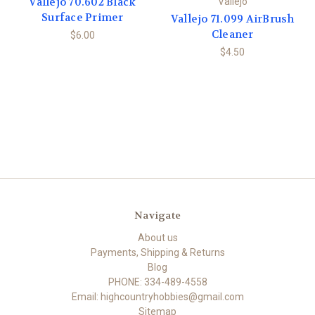
Vallejo 70.602 Black
Vallejo
Surface Primer
Vallejo 71.099 AirBrush
Cleaner
$6.00
$4.50
Navigate
About us
Payments, Shipping & Returns
Blog
PHONE: 334-489-4558
Email: highcountryhobbies@gmail.com
Sitemap