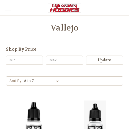
Vallejo
Shop By Price
Update
Sort By: