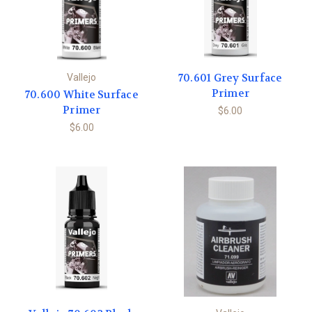
70.601 Grey Surface
Vallejo
Primer
70.600 White Surface
Primer
$6.00
$6.00