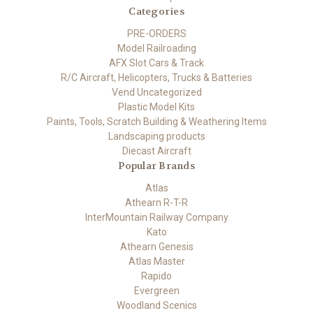
Categories
PRE-ORDERS
Model Railroading
AFX Slot Cars & Track
R/C Aircraft, Helicopters, Trucks & Batteries
Vend Uncategorized
Plastic Model Kits
Paints, Tools, Scratch Building & Weathering Items
Landscaping products
Diecast Aircraft
Popular Brands
Atlas
Athearn R-T-R
InterMountain Railway Company
Kato
Athearn Genesis
Atlas Master
Rapido
Evergreen
Woodland Scenics