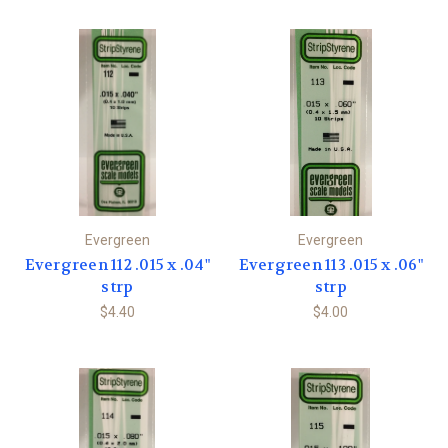
Evergreen
Evergreen
Evergreen 112 .015 x .04"
Evergreen 113 .015 x .06"
strp
strp
$4.40
$4.00