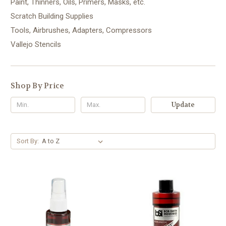
Paint, Thinners, Oils, Primers, Masks, etc.
Scratch Building Supplies
Tools, Airbrushes, Adapters, Compressors
Vallejo Stencils
Shop By Price
Update
Sort By: