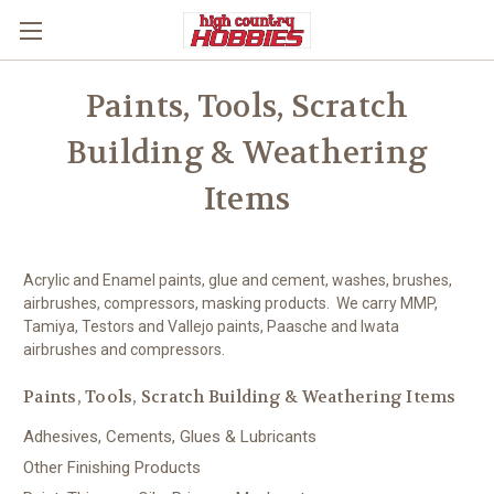
Paints, Tools, Scratch
Building & Weathering
Items
Acrylic and Enamel paints, glue and cement, washes, brushes,
airbrushes, compressors, masking products. We carry MMP,
Tamiya, Testors and Vallejo paints, Paasche and Iwata
airbrushes and compressors.
Paints, Tools, Scratch Building & Weathering Items
Adhesives, Cements, Glues & Lubricants
Other Finishing Products