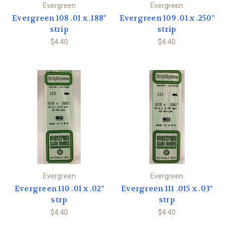
Evergreen
Evergreen
Evergreen 108 .01 x .188"
Evergreen 109 .01 x .250"
strip
strip
$4.40
$4.40
Evergreen
Evergreen
Evergreen 110 .01 x .02"
Evergreen 111 .015 x .03"
strp
strp
$4.40
$4.40