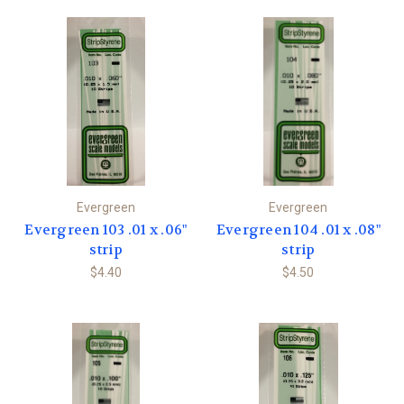
Evergreen
Evergreen
Evergreen 103 .01 x .06"
Evergreen 104 .01 x .08"
strip
strip
$4.40
$4.50