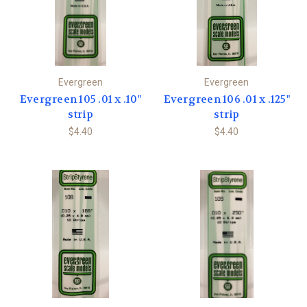
Evergreen
Evergreen
Evergreen 105 .01 x .10"
Evergreen 106 .01 x .125"
strip
strip
$4.40
$4.40