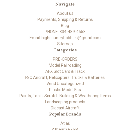
Navigate
About us
Payments, Shipping & Returns
Blog
PHONE: 334-489-4558
Email: highcountryhobbies@gmail.com
Sitemap
Categories
PRE-ORDERS
Model Railroading
AFX Slot Cars & Track
R/C Aircraft, Helicopters, Trucks & Batteries
Vend Uncategorized
Plastic Model Kits
Paints, Tools, Scratch Building & Weathering Items
Landscaping products
Diecast Aircraft
Popular Brands
Atlas
Athearn R-T-R