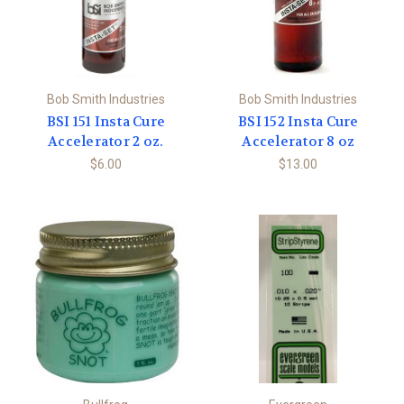
Bob Smith Industries
Bob Smith Industries
BSI 151 Insta Cure
BSI 152 Insta Cure
Accelerator 2 oz.
Accelerator 8 oz
$6.00
$13.00