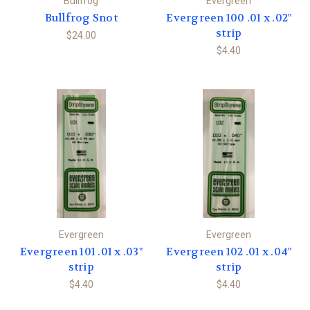
Bullfrog
Evergreen
Bullfrog Snot
Evergreen 100 .01 x .02"
strip
$24.00
$4.40
Evergreen
Evergreen
Evergreen 101 .01 x .03"
Evergreen 102 .01 x .04"
strip
strip
$4.40
$4.40