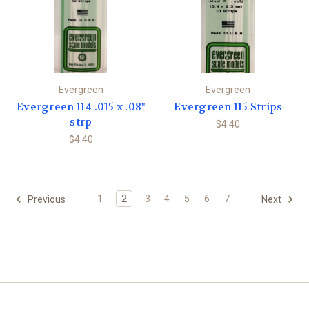
Evergreen
Evergreen
Evergreen 114 .015 x .08"
Evergreen 115 Strips
strp
$4.40
$4.40
1
2
3
4
5
6
7
Previous
Next