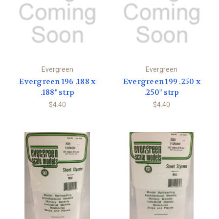
Evergreen
Evergreen
Evergreen 196 .188 x
Evergreen 199 .250 x
.188" strp
.250" strp
$4.40
$4.40