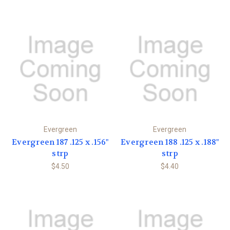
Evergreen
Evergreen
Evergreen 187 .125 x .156"
Evergreen 188 .125 x .188"
strp
strp
$4.50
$4.40