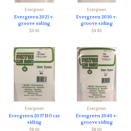
Evergreen
Evergreen
Evergreen 2025 v-
Evergreen 2030 v-
groove siding
groove siding
$4.40
$4.40
Evergreen
Evergreen
Evergreen 2037 HO car
Evergreen 2040 v-
siding
groove siding
$8.00
$8.00