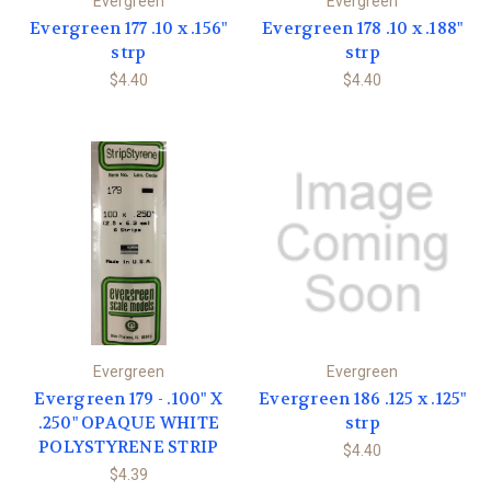
Evergreen
Evergreen
Evergreen 177 .10 x .156"
Evergreen 178 .10 x .188"
strp
strp
$4.40
$4.40
Evergreen
Evergreen
Evergreen 179 - .100" X
Evergreen 186 .125 x .125"
.250" OPAQUE WHITE
strp
POLYSTYRENE STRIP
$4.40
$4.39