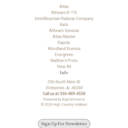
Atlas
Athearn R-T-R
InterMountain Railway Company
Kato
Athearn Genesis
Atlas Master
Rapido
Woodland Scenics
Evergreen
Walther's Proto
View All
Info
206 South Main St.
Enterprise, AL 36330
Call us at 334-489-4558
Powered by
BigCommerce
© 2026 High Country Hobbies
Sign Up For Newsletter