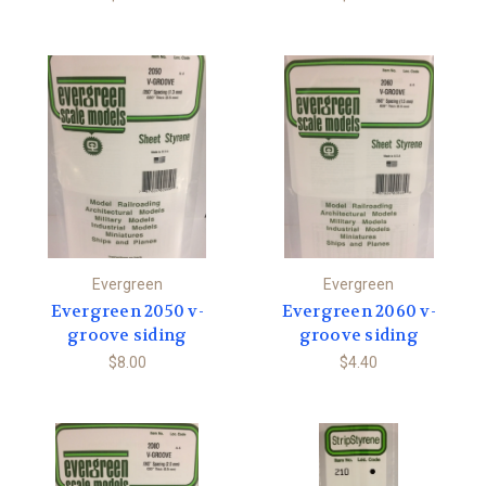
Evergreen
Evergreen
Evergreen 2050 v-
Evergreen 2060 v-
groove siding
groove siding
$8.00
$4.40