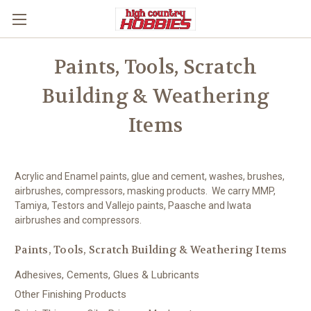
Paints, Tools, Scratch
Building & Weathering
Items
Acrylic and Enamel paints, glue and cement, washes, brushes,
airbrushes, compressors, masking products. We carry MMP,
Tamiya, Testors and Vallejo paints, Paasche and Iwata
airbrushes and compressors.
Paints, Tools, Scratch Building & Weathering Items
Adhesives, Cements, Glues & Lubricants
Other Finishing Products