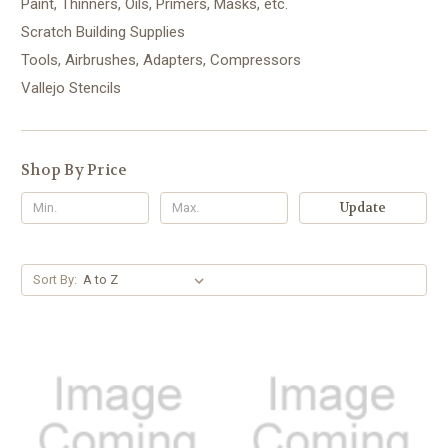
Paint, Thinners, Oils, Primers, Masks, etc.
Scratch Building Supplies
Tools, Airbrushes, Adapters, Compressors
Vallejo Stencils
Shop By Price
Update
Sort By: