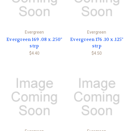
Evergreen
Evergreen
Evergreen 169 .08 x .250"
Evergreen 176 .10 x .125"
strp
strp
$4.40
$4.50