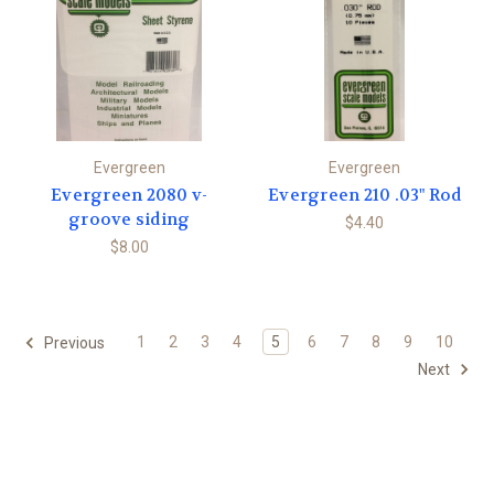
Evergreen
Evergreen
Evergreen 2080 v-
Evergreen 210 .03" Rod
groove siding
$4.40
$8.00
1
2
3
4
5
6
7
8
9
10
Previous
Next