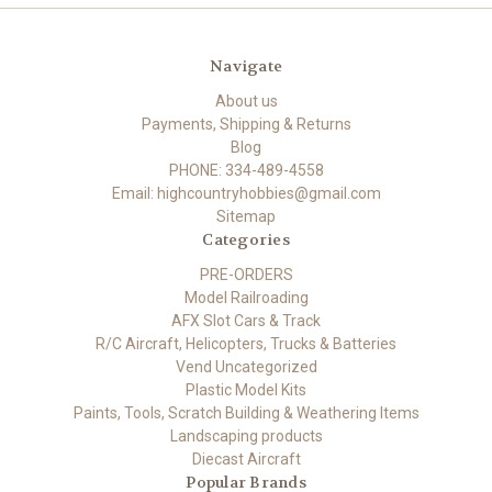
Navigate
About us
Payments, Shipping & Returns
Blog
PHONE: 334-489-4558
Email: highcountryhobbies@gmail.com
Sitemap
Categories
PRE-ORDERS
Model Railroading
AFX Slot Cars & Track
R/C Aircraft, Helicopters, Trucks & Batteries
Vend Uncategorized
Plastic Model Kits
Paints, Tools, Scratch Building & Weathering Items
Landscaping products
Diecast Aircraft
Popular Brands