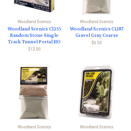
Woodland Scenics
Woodland Scenics
Woodland Scenics C1255
Woodland Scenics C1287
Random Stone Single
Gravel Gray Coarse
Track Tunnel Portal HO
$6.50
$12.00
Woodland Scenics
Woodland Scenics