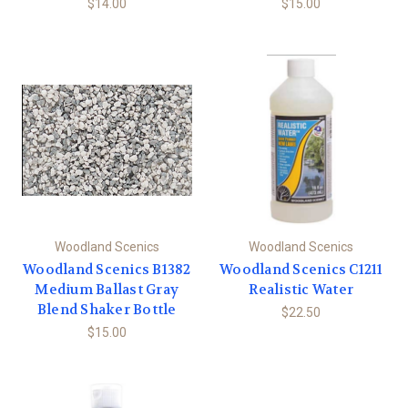
$14.00
$15.00
Woodland Scenics
Woodland Scenics
Woodland Scenics B1382
Woodland Scenics C1211
Medium Ballast Gray
Realistic Water
Blend Shaker Bottle
$22.50
$15.00