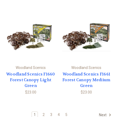
Woodland Scenics
Woodland Scenics
Woodland Scenics F1660
Woodland Scenics F1661
Forest Canopy Light
Forest Canopy Mediium
Green
Green
$23.00
$23.00
1
2
3
4
5
Next