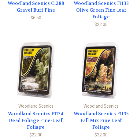
Woodland Scenics C1288
Woodland Scenics F1133
Gravel Buff Fine
Olive Green Fine-leaf
Foliage
$6.50
$22.00
Woodland Scenics
Woodland Scenics
Woodland Scenics F1134
Woodland Scenics F1135
Dead Foliage Fine-Leaf
Fall Mix Fine Leaf
Foliage
Foliage
$22.00
$22.00