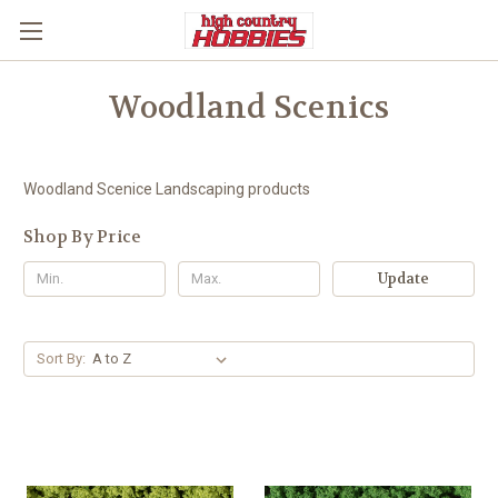
Woodland Scenics
Woodland Scenice Landscaping products
Shop By Price
Update
Sort By: