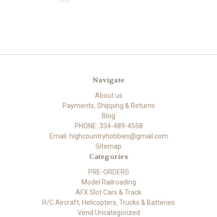
Navigate
About us
Payments, Shipping & Returns
Blog
PHONE: 334-489-4558
Email: highcountryhobbies@gmail.com
Sitemap
Categories
PRE-ORDERS
Model Railroading
AFX Slot Cars & Track
R/C Aircraft, Helicopters, Trucks & Batteries
Vend Uncategorized