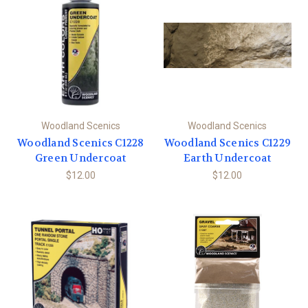
Woodland Scenics
Woodland Scenics
Woodland Scenics C1228
Woodland Scenics C1229
Green Undercoat
Earth Undercoat
$12.00
$12.00