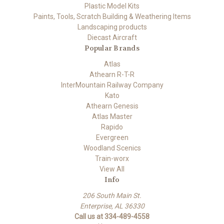
Plastic Model Kits
Paints, Tools, Scratch Building & Weathering Items
Landscaping products
Diecast Aircraft
Popular Brands
Atlas
Athearn R-T-R
InterMountain Railway Company
Kato
Athearn Genesis
Atlas Master
Rapido
Evergreen
Woodland Scenics
Train-worx
View All
Info
206 South Main St.
Enterprise, AL 36330
Call us at 334-489-4558