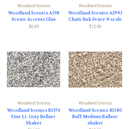
Woodland Scenics
Woodland Scenics
Woodland Scenics A198
Woodland Scenics A2993
Scenic Accents Glue
Chain link Fence N scale
$6.00
$12.00
Woodland Scenics
Woodland Scenics
Woodland Scenics B1374
Woodland Scenics B1380
Fine Lt. Gray Ballast-
Buff Medium Ballast-
Shaker
shaker