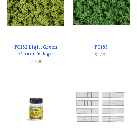
FC182 Light Green
FC183
Clump Foliage
$17.00
$17.00