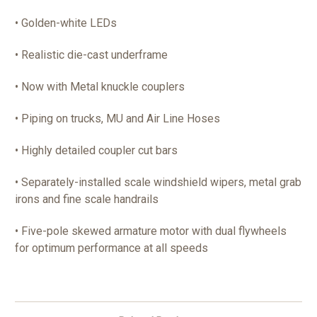
• Golden-white LEDs
• Realistic die-cast underframe
• Now with Metal knuckle couplers
• Piping on trucks, MU and Air Line Hoses
• Highly detailed coupler cut bars
• Separately-installed scale windshield wipers, metal grab
irons and fine scale handrails
• Five-pole skewed armature motor with dual flywheels
for optimum performance at all speeds