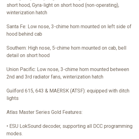
short hood, Gyra-light on short hood (non-operating),
winterization hatch
Santa Fe: Low nose, 3-chime horn mounted on left side of
hood behind cab
Southern: High nose, 5-chime horn mounted on cab, bell
detail on short hood
Union Pacific: Low nose, 3-chime horn mounted between
2nd and 3rd radiator fans, winterization hatch
Guilford 615, 643 & MAERSK (ATSF): equipped with ditch
lights
Atlas Master Series Gold Features:
• ESU LokSound decoder, supporting all DCC programming
modes.