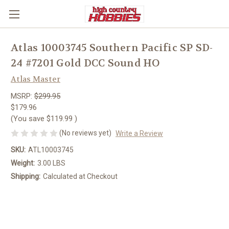
Atlas 10003745 Southern Pacific SP SD-
24 #7201 Gold DCC Sound HO
Atlas Master
MSRP:
$299.95
$179.96
(You save
$119.99
)
(No reviews yet)
Write a Review
SKU:
ATL10003745
Weight:
3.00 LBS
Shipping:
Calculated at Checkout