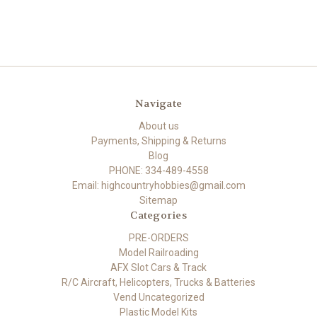
Navigate
About us
Payments, Shipping & Returns
Blog
PHONE: 334-489-4558
Email: highcountryhobbies@gmail.com
Sitemap
Categories
PRE-ORDERS
Model Railroading
AFX Slot Cars & Track
R/C Aircraft, Helicopters, Trucks & Batteries
Vend Uncategorized
Plastic Model Kits