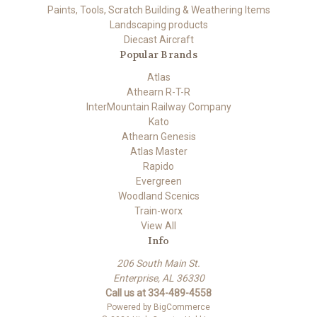
Paints, Tools, Scratch Building & Weathering Items
Landscaping products
Diecast Aircraft
Popular Brands
Atlas
Athearn R-T-R
InterMountain Railway Company
Kato
Athearn Genesis
Atlas Master
Rapido
Evergreen
Woodland Scenics
Train-worx
View All
Info
206 South Main St.
Enterprise, AL 36330
Call us at 334-489-4558
Powered by
BigCommerce