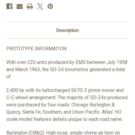
HO
HO
Description
PROTOTYPE INFORMATION:
With over 220 units produced by EMD between July 1958
and March 1963, the SD-24 locomotive generated a total
of
2,400 hp with its turbocharged 567D-3 prime mover and
C-C wheel arrangement. The majority of SD-24s produced
were purchased by four roads: Chicago Burlington &
Quincy, Santa Fe, Southern, and Union Pacific. Atlas’ HO
scale model features details unique to each road name:
Burlington (CB&Q): High nose, single-chime air horn on