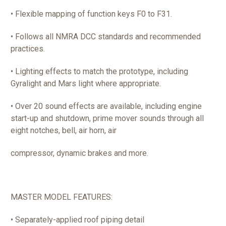
• Flexible mapping of function keys F0 to F31.
• Follows all NMRA DCC standards and recommended
practices.
• Lighting effects to match the prototype, including
Gyralight and Mars light where appropriate.
• Over 20 sound effects are available, including engine
start-up and shutdown, prime mover sounds through all
eight notches, bell, air horn, air
compressor, dynamic brakes and more.
MASTER MODEL FEATURES:
• Separately-applied roof piping detail