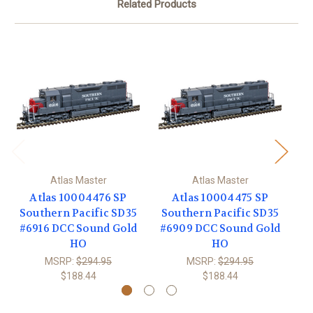
Related Products
Atlas Master
Atlas Master
Atlas 10004476 SP
Atlas 10004475 SP
Southern Pacific SD35
Southern Pacific SD35
S
#6916 DCC Sound Gold
#6909 DCC Sound Gold
#
HO
HO
MSRP:
$294.95
MSRP:
$294.95
$188.44
$188.44