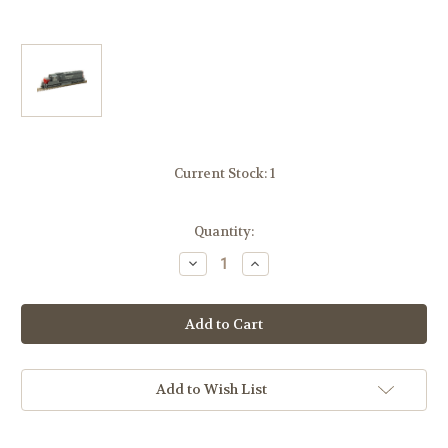
Current Stock:
1
Quantity:
Decrease
Increase
Quantity
Quantity
of
of
Atlas
Atlas
10003745
10003745
Southern
Southern
Pacific
Pacific
SP
SP
SD-
SD-
24
24
Add to Wish List
#7201
#7201
Gold
Gold
DCC
DCC
Sound
Sound