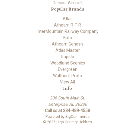
Diecast Aircraft
Popular Brands
Atlas
Athearn R-T-R
InterMountain Railway Company
Kato
Athearn Genesis
Atlas Master
Rapido
Woodland Scenics
Evergreen
Walther's Proto
View All
Info
206 South Main St.
Enterprise, AL 36330
Call us at 334-489-4558
Powered by
BigCommerce
© 2026 High Country Hobbies