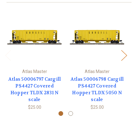
Atlas Master
Atlas Master
Atlas 50006797 Cargill
Atlas 50006798 Cargill
PS4427 Covered
PS4427 Covered
Hopper TLDX 2831 N
Hopper TLDX 5050 N
C
scale
scale
$25.00
$25.00