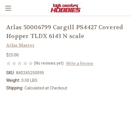
Atlas 50006799 Cargill PS4427 Covered
Hopper TLDX 6143 N scale
Atlas Master
$25.00
(No reviews yet)
Write a Review
SKU:
840245250095
Weight:
0.00 LBS
Shipping:
Calculated at Checkout