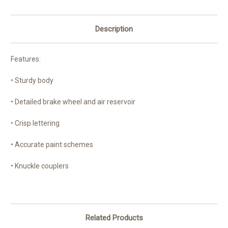
Description
Features:
• Sturdy body
• Detailed brake wheel and air reservoir
• Crisp lettering
• Accurate paint schemes
• Knuckle couplers
Related Products