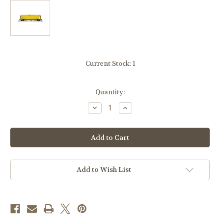
Current Stock:
1
Quantity:
Decrease
Increase
Quantity
Quantity
of
of
Atlas
Atlas
50006799
50006799
Cargill
Cargill
PS4427
PS4427
Covered
Covered
Hopper
Hopper
TLDX
TLDX
Add to Wish List
6143
6143
N
N
scale
scale