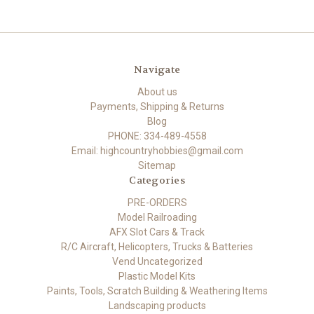
Navigate
About us
Payments, Shipping & Returns
Blog
PHONE: 334-489-4558
Email: highcountryhobbies@gmail.com
Sitemap
Categories
PRE-ORDERS
Model Railroading
AFX Slot Cars & Track
R/C Aircraft, Helicopters, Trucks & Batteries
Vend Uncategorized
Plastic Model Kits
Paints, Tools, Scratch Building & Weathering Items
Landscaping products