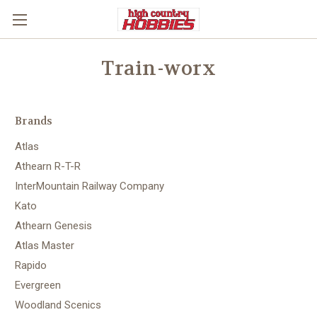
Train-worx
Brands
Atlas
Athearn R-T-R
InterMountain Railway Company
Kato
Athearn Genesis
Atlas Master
Rapido
Evergreen
Woodland Scenics