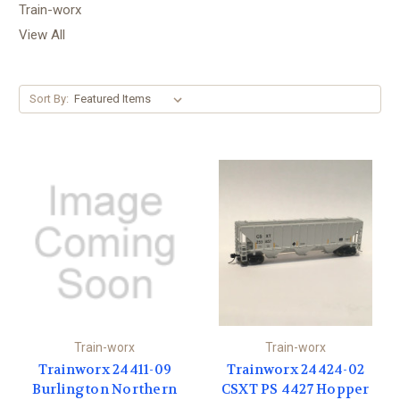
Train-worx
View All
Sort By:
Train-worx
Train-worx
Trainworx 24411-09
Trainworx 24424-02
Burlington Northern
CSXT PS 4427 Hopper