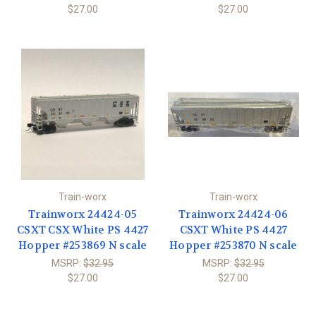
$27.00
$27.00
Train-worx
Train-worx
Trainworx 24424-05
Trainworx 24424-06
CSXT CSX White PS 4427
CSXT White PS 4427
Hopper #253869 N scale
Hopper #253870 N scale
MSRP:
$32.95
MSRP:
$32.95
$27.00
$27.00