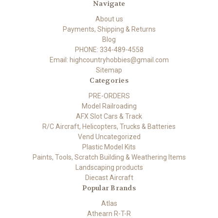
Navigate
About us
Payments, Shipping & Returns
Blog
PHONE: 334-489-4558
Email: highcountryhobbies@gmail.com
Sitemap
Categories
PRE-ORDERS
Model Railroading
AFX Slot Cars & Track
R/C Aircraft, Helicopters, Trucks & Batteries
Vend Uncategorized
Plastic Model Kits
Paints, Tools, Scratch Building & Weathering Items
Landscaping products
Diecast Aircraft
Popular Brands
Atlas
Athearn R-T-R