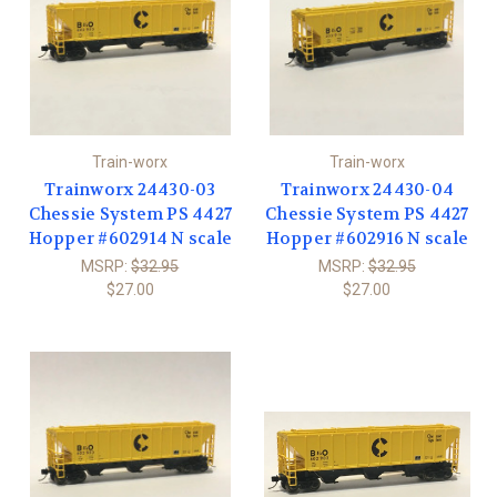
Train-worx
Train-worx
Trainworx 24430-03
Trainworx 24430-04
Chessie System PS 4427
Chessie System PS 4427
Hopper #602914 N scale
Hopper #602916 N scale
MSRP:
$32.95
MSRP:
$32.95
$27.00
$27.00