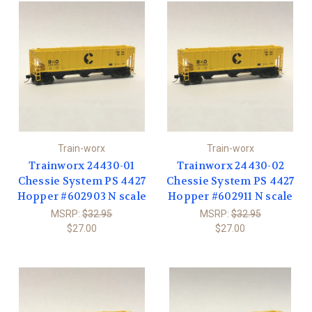
Train-worx
Train-worx
Trainworx 24430-01
Trainworx 24430-02
Chessie System PS 4427
Chessie System PS 4427
Hopper #602903 N scale
Hopper #602911 N scale
MSRP:
$32.95
MSRP:
$32.95
$27.00
$27.00