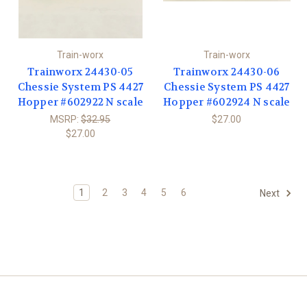
Train-worx
Train-worx
Trainworx 24430-05
Trainworx 24430-06
Chessie System PS 4427
Chessie System PS 4427
Hopper #602922 N scale
Hopper #602924 N scale
MSRP:
$32.95
$27.00
$27.00
1
2
3
4
5
6
Next