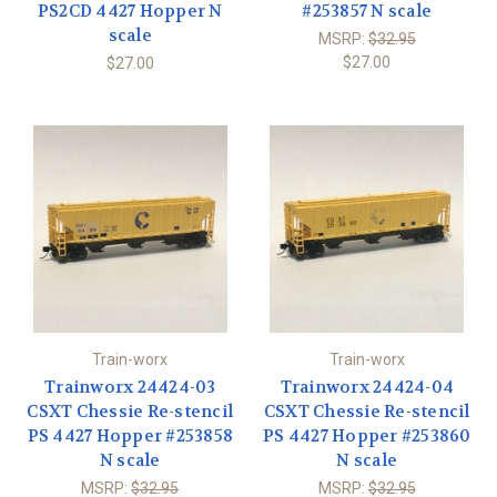
PS2CD 4427 Hopper N
#253857 N scale
scale
MSRP:
$32.95
$27.00
$27.00
Train-worx
Train-worx
Trainworx 24424-03
Trainworx 24424-04
CSXT Chessie Re-stencil
CSXT Chessie Re-stencil
PS 4427 Hopper #253858
PS 4427 Hopper #253860
N scale
N scale
MSRP:
$32.95
MSRP:
$32.95