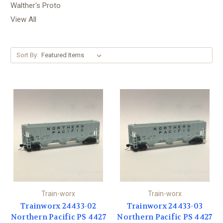
Walther's Proto
View All
Sort By:
Train-worx
Train-worx
Trainworx 24433-02
Trainworx 24433-03
Northern Pacific PS 4427
Northern Pacific PS 4427