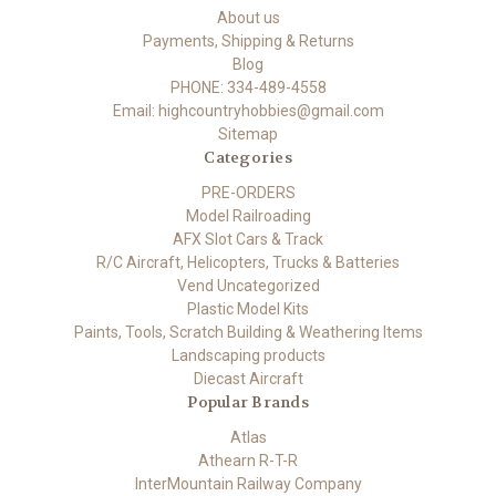
About us
Payments, Shipping & Returns
Blog
PHONE: 334-489-4558
Email: highcountryhobbies@gmail.com
Sitemap
Categories
PRE-ORDERS
Model Railroading
AFX Slot Cars & Track
R/C Aircraft, Helicopters, Trucks & Batteries
Vend Uncategorized
Plastic Model Kits
Paints, Tools, Scratch Building & Weathering Items
Landscaping products
Diecast Aircraft
Popular Brands
Atlas
Athearn R-T-R
InterMountain Railway Company