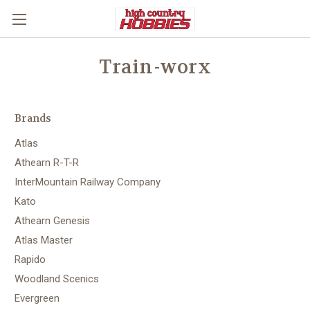
Train-worx
Brands
Atlas
Athearn R-T-R
InterMountain Railway Company
Kato
Athearn Genesis
Atlas Master
Rapido
Woodland Scenics
Evergreen