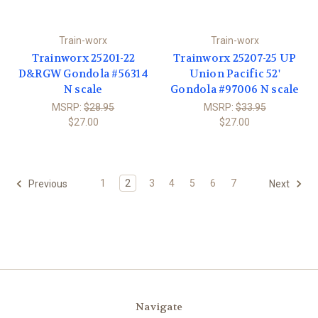
Train-worx
Train-worx
Trainworx 25201-22
Trainworx 25207-25 UP
D&RGW Gondola #56314
Union Pacific 52'
N scale
Gondola #97006 N scale
MSRP:
$28.95
MSRP:
$33.95
$27.00
$27.00
1
2
3
4
5
6
7
Previous
Next
Navigate