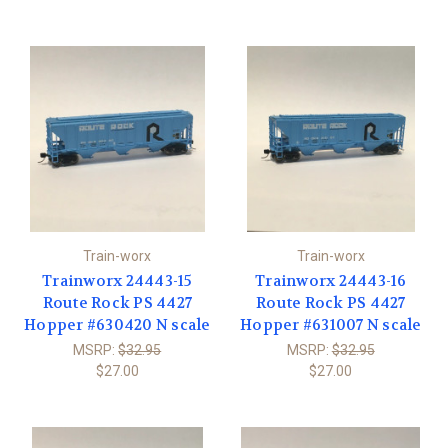
Train-worx
Train-worx
Trainworx 24443-15
Trainworx 24443-16
Route Rock PS 4427
Route Rock PS 4427
Hopper #630420 N scale
Hopper #631007 N scale
MSRP:
$32.95
MSRP:
$32.95
$27.00
$27.00