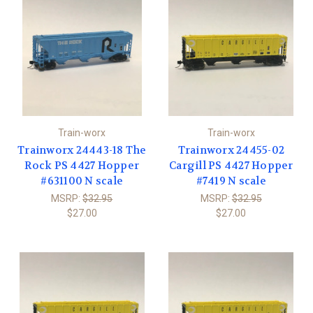
Train-worx
Train-worx
Trainworx 24443-18 The
Trainworx 24455-02
Rock PS 4427 Hopper
Cargill PS 4427 Hopper
#631100 N scale
#7419 N scale
MSRP:
$32.95
MSRP:
$32.95
$27.00
$27.00