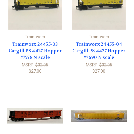
Train-worx
Train-worx
Trainworx 24455-03
Trainworx 24455-04
Cargill PS 4427 Hopper
Cargill PS 4427 Hopper
#7578 N scale
#7690 N scale
MSRP:
$32.95
MSRP:
$32.95
$27.00
$27.00