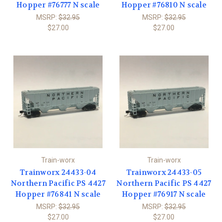
Hopper #76777 N scale
Hopper #76810 N scale
MSRP:
$32.95
MSRP:
$32.95
$27.00
$27.00
Train-worx
Train-worx
Trainworx 24433-04
Trainworx 24433-05
Northern Pacific PS 4427
Northern Pacific PS 4427
Hopper #76841 N scale
Hopper #76917 N scale
MSRP:
$32.95
MSRP:
$32.95
$27.00
$27.00