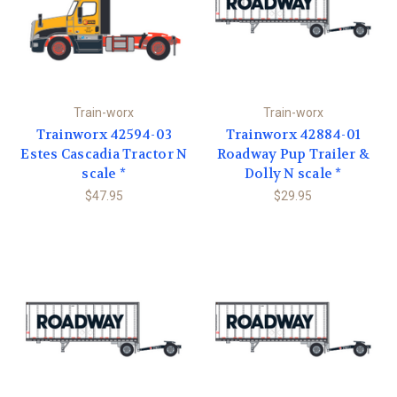
Train-worx
Train-worx
Trainworx 42594-03
Trainworx 42884-01
Estes Cascadia Tractor N
Roadway Pup Trailer &
scale *
Dolly N scale *
$47.95
$29.95