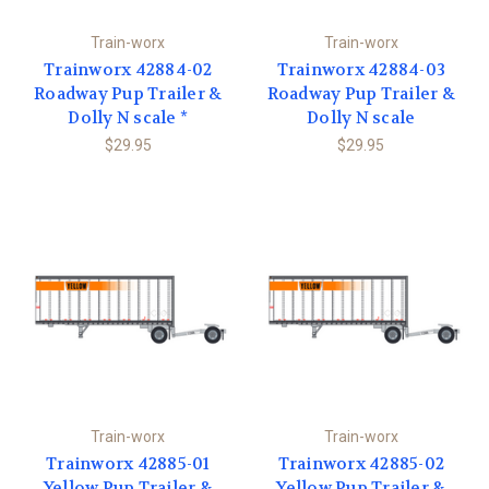
Train-worx
Train-worx
Trainworx 42884-02
Trainworx 42884-03
Roadway Pup Trailer &
Roadway Pup Trailer &
Dolly N scale *
Dolly N scale
$29.95
$29.95
Train-worx
Train-worx
Trainworx 42885-01
Trainworx 42885-02
Yellow Pup Trailer &
Yellow Pup Trailer &