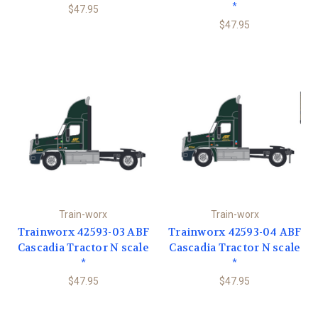
*
$47.95
$47.95
Train-worx
Train-worx
Trainworx 42593-03 ABF
Trainworx 42593-04 ABF
Cascadia Tractor N scale
Cascadia Tractor N scale
*
*
$47.95
$47.95