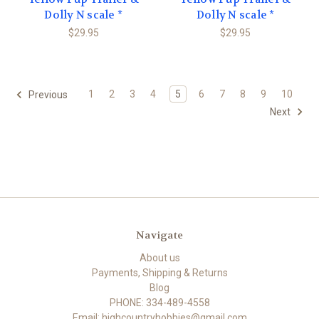
Dolly N scale *
Dolly N scale *
$29.95
$29.95
1
2
3
4
5
6
7
8
9
10
Previous
Next
Navigate
About us
Payments, Shipping & Returns
Blog
PHONE: 334-489-4558
Email: highcountryhobbies@gmail.com