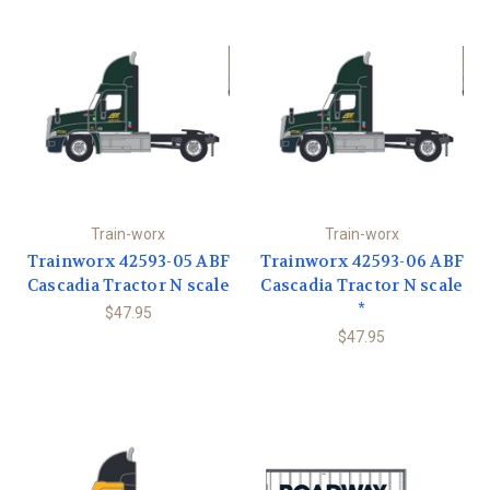
Train-worx
Train-worx
Trainworx 42593-05 ABF
Trainworx 42593-06 ABF
Cascadia Tractor N scale
Cascadia Tractor N scale
*
$47.95
$47.95