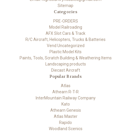
Sitemap
Categories
PRE-ORDERS
Model Railroading
AFX Slot Cars & Track
R/C Aircraft, Helicopters, Trucks & Batteries
Vend Uncategorized
Plastic Model Kits
Paints, Tools, Scratch Building & Weathering Items
Landscaping products
Diecast Aircraft
Popular Brands
Atlas
Athearn R-T-R
InterMountain Railway Company
Kato
Athearn Genesis
Atlas Master
Rapido
Woodland Scenics