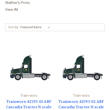
Walther's Proto
View All
Sort By:
Train-worx
Train-worx
Trainworx 42593-01 ABF
Trainworx 42593-02 ABF
Cascadia Tractor N scale
Cascadia Tractor N scale