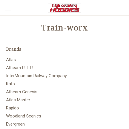
Train-worx
Brands
Atlas
Athearn R-T-R
InterMountain Railway Company
Kato
Athearn Genesis
Atlas Master
Rapido
Woodland Scenics
Evergreen