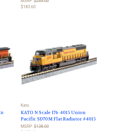
MSRP:
$255.00
$183.60
Kato
x-
KATO N Scale 176-4015 Union
Pacific SD70M Flat Radiator #4015
MSRP:
$138.00