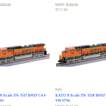
$255.00
MSRP:
$155.00
0
$111.60
Kato
 Scale 176-3517 BNSF C44-
KATO N Scale 176-3518 BNSF
00
9W #796