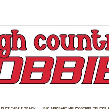
 SLOT CARS & TRACK
R/C AIRCRAFT, HELICOPTERS, TRUCKS 