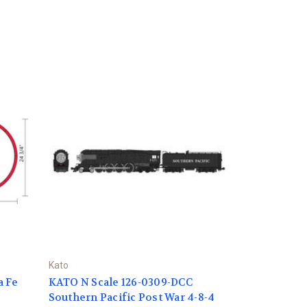
Kato
a Fe
KATO N Scale 126-0309-DCC
Southern Pacific Post War 4-8-4