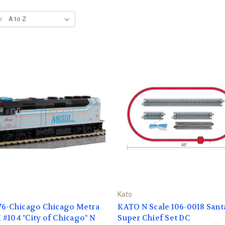
y:
Kato
76-Chicago Chicago Metra
KATO N Scale 106-0018 Sant
#104 "City of Chicago" N
Super Chief Set DC