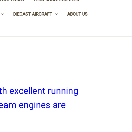
DIECAST AIRCRAFT
ABOUT US
h excellent running
team engines are