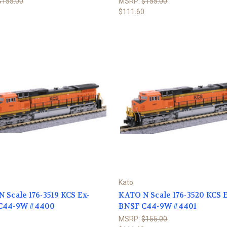
$155.00
MSRP:
$155.00
0
$111.60
Kato
 Scale 176-3519 KCS Ex-
KATO N Scale 176-3520 KCS E
C44-9W #4400
BNSF C44-9W #4401
0
MSRP:
$155.00