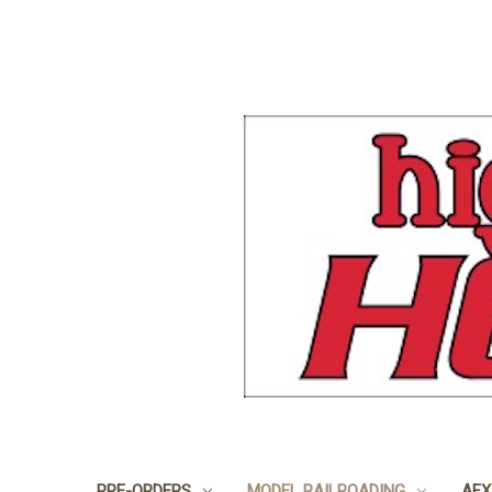
PRE-ORDERS
MODEL RAILROADING
AFX