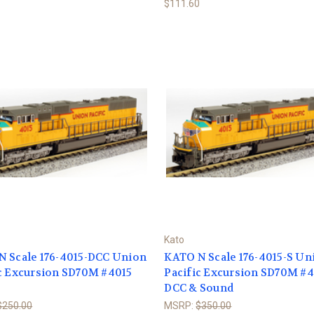
$111.60
Kato
N Scale 176-4015-DCC Union
KATO N Scale 176-4015-S Un
c Excursion SD70M #4015
Pacific Excursion SD70M #
DCC & Sound
$250.00
MSRP:
$350.00