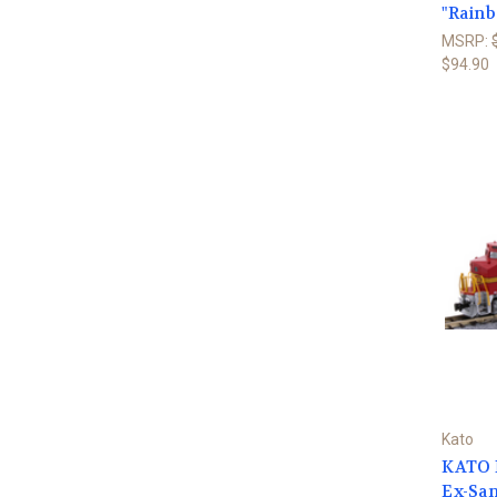
"Rainb
MSRP:
$94.90
Kato
KATO N
Ex-San