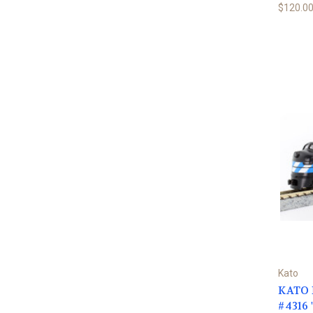
$120.0
Kato
KATO N
#4316 