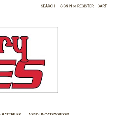
SEARCH
SIGN IN
or
REGISTER
CART
& BATTERIES
VEND UNCATEGORIZED