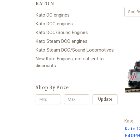
KATO N
Sort B
Kato DC engines
Kato DCC engines
Kato DCC/Sound Engines
Kato Steam DCC engines
Kato Steam DCC/Sound Locomotives
New Kato Engines, not subject to
discounts
Shop By Price
Update
Kato
Kato 1
F40PH 