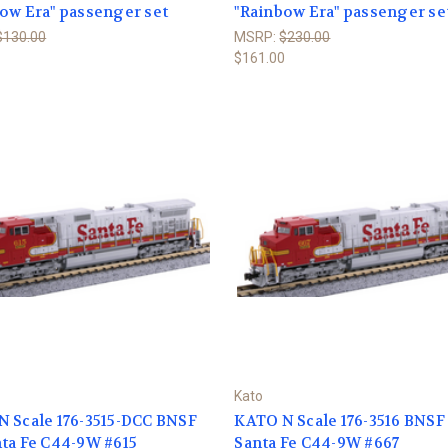
ow Era" passenger set
"Rainbow Era" passenger se
$130.00
MSRP:
$230.00
$161.00
Kato
 Scale 176-3515-DCC BNSF
KATO N Scale 176-3516 BNSF
ta Fe C44-9W #615
Santa Fe C44-9W #667