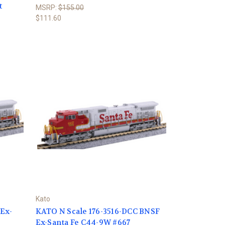
t
MSRP:
$155.00
$111.60
Kato
 Ex-
KATO N Scale 176-3516-DCC BNSF
Ex-Santa Fe C44-9W #667