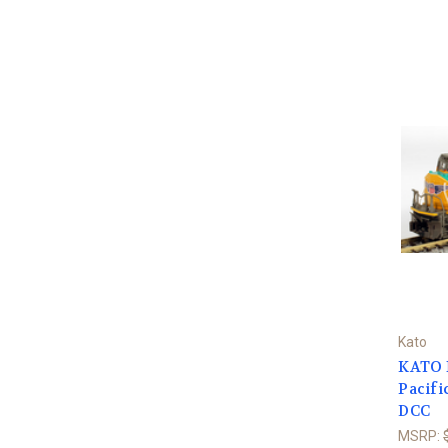
Kato
KATO 
Pacifi
DCC
MSRP: