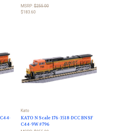
MSRP:
$255.00
$183.60
Kato
 C44-
KATO N Scale 176-3518-DCC BNSF
C44-9W #796