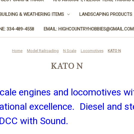
BUILDING & WEATHERING ITEMS
LANDSCAPING PRODUCTS
E: 334-489-4558
EMAIL: HIGHCOUNTRYHOBBIES@GMAIL.COM
Home
Model Railroading
N Scale
Locomotives
KATO N
KATO N
ale engines and locomotives wit
rational excellence. Diesel and s
r DCC with Sound.