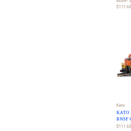
MSRP:
$111.6
Kato
KATO N
BNSF 
$111.6