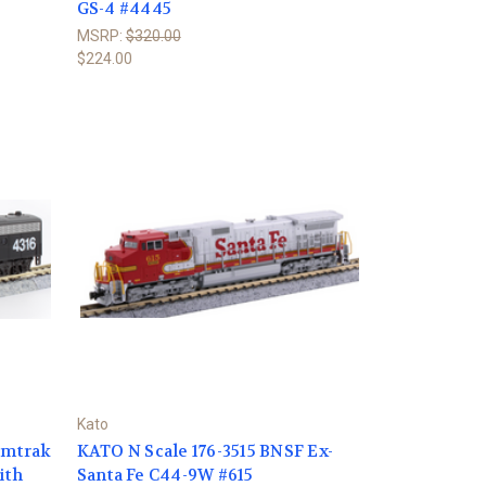
GS-4 #4445
MSRP:
$320.00
$224.00
Kato
Amtrak
KATO N Scale 176-3515 BNSF Ex-
ith
Santa Fe C44-9W #615