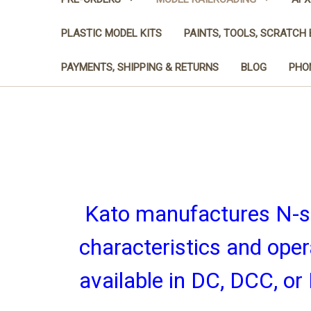
PLASTIC MODEL KITS
PAINTS, TOOLS, SCRATCH 
PAYMENTS, SHIPPING & RETURNS
BLOG
PHON
Kato manufactures N-sc
characteristics and ope
available in DC, DCC, o