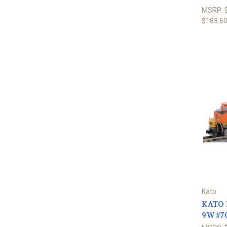
MSRP:
$183.6
Kato
KATO N
9W #7