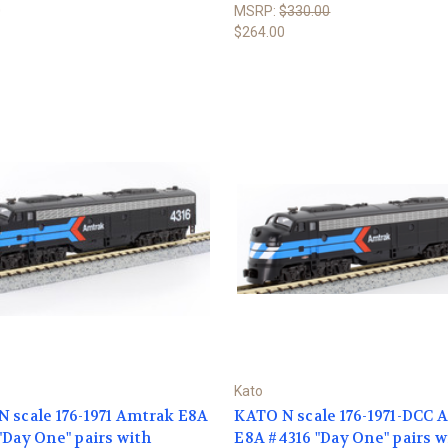
0
MSRP:
$330.00
$264.00
Kato
 scale 176-1971 Amtrak E8A
KATO N scale 176-1971-DCC 
"Day One" pairs with
E8A #4316 "Day One" pairs w