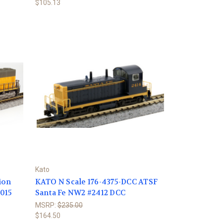
$105.13
Kato
ion
KATO N Scale 176-4375-DCC ATSF
4015
Santa Fe NW2 #2412 DCC
MSRP:
$235.00
$164.50