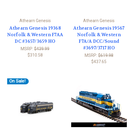
Athearn Genesis
Athearn Genesis
Athearn Genesis 19368
Athearn Genesis 19567
Norfolk & Western F7AA
Norfolk & Western
DC #3657/3659 HO
F7A/A DCC/Sound
#3697/3717 HO
MSRP:
$439.99
$310.58
MSRP:
$619.98
$437.65
On Sale!