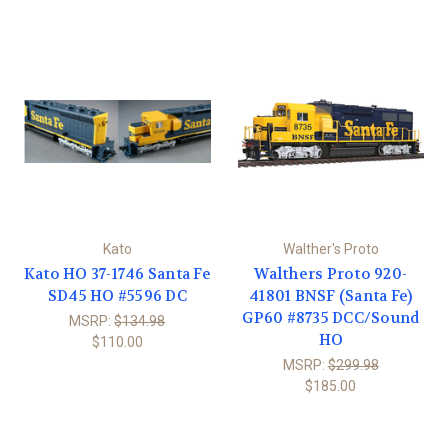
Kato
Walther's Proto
Kato HO 37-1746 Santa Fe
Walthers Proto 920-
SD45 HO #5596 DC
41801 BNSF (Santa Fe)
GP60 #8735 DCC/Sound
MSRP:
$134.98
HO
$110.00
MSRP:
$299.98
$185.00