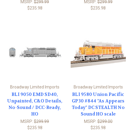
MSRP:
$299.99
MSRP:
$299.99
$235.98
$235.98
Broadway Limited Imports
Broadway Limited Imports
BLI 9050 EMD SD40,
BLI 9580 Union Pacific
Unpainted, C&O Details,
GP30 #844 "As Appears
No-Sound / DCC-Ready,
Today" DC STEALTH No
HO
Sound HO scale
MSRP:
$299.99
MSRP:
$299.00
$235.98
$235.98