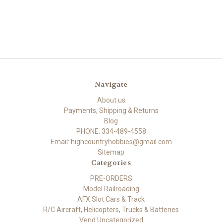
Navigate
About us
Payments, Shipping & Returns
Blog
PHONE: 334-489-4558
Email: highcountryhobbies@gmail.com
Sitemap
Categories
PRE-ORDERS
Model Railroading
AFX Slot Cars & Track
R/C Aircraft, Helicopters, Trucks & Batteries
Vend Uncategorized