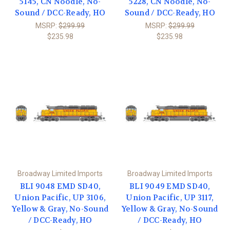
5145, CN Noodle, No-
5228, CN Noodle, No-
Sound / DCC-Ready, HO
Sound / DCC-Ready, HO
MSRP:
$299.99
MSRP:
$299.99
$235.98
$235.98
Broadway Limited Imports
Broadway Limited Imports
BLI 9048 EMD SD40,
BLI 9049 EMD SD40,
Union Pacific, UP 3106,
Union Pacific, UP 3117,
Yellow & Gray, No-Sound
Yellow & Gray, No-Sound
/ DCC-Ready, HO
/ DCC-Ready, HO