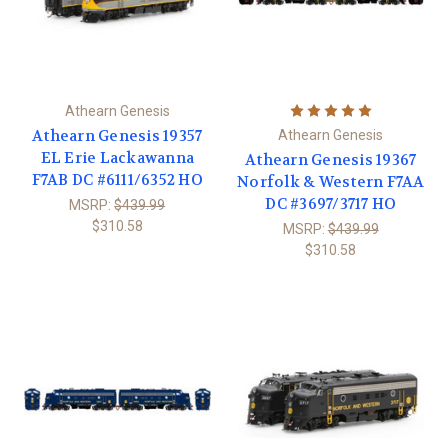
Athearn Genesis
Athearn Genesis 19357
Athearn Genesis
EL Erie Lackawanna
Athearn Genesis 19367
F7AB DC #6111/6352 HO
Norfolk & Western F7AA
DC #3697/3717 HO
MSRP:
$439.99
$310.58
MSRP:
$439.99
$310.58