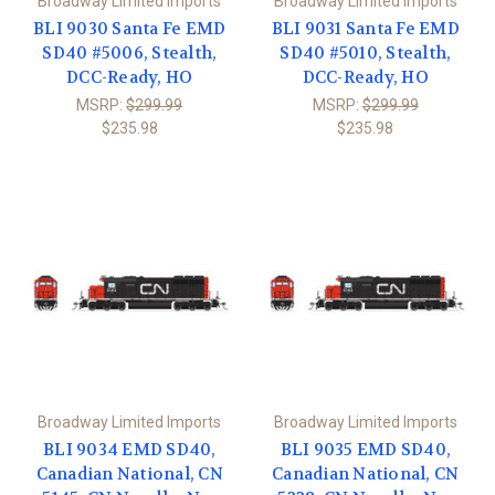
Broadway Limited Imports
Broadway Limited Imports
BLI 9030 Santa Fe EMD
BLI 9031 Santa Fe EMD
SD40 #5006, Stealth,
SD40 #5010, Stealth,
DCC-Ready, HO
DCC-Ready, HO
MSRP:
$299.99
MSRP:
$299.99
$235.98
$235.98
Broadway Limited Imports
Broadway Limited Imports
BLI 9034 EMD SD40,
BLI 9035 EMD SD40,
Canadian National, CN
Canadian National, CN