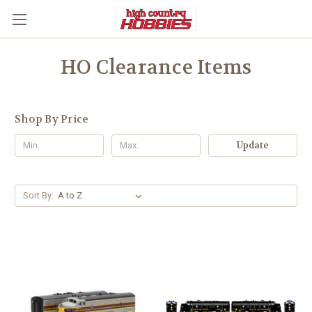
HO Clearance Items
Shop By Price
Update
Sort By: