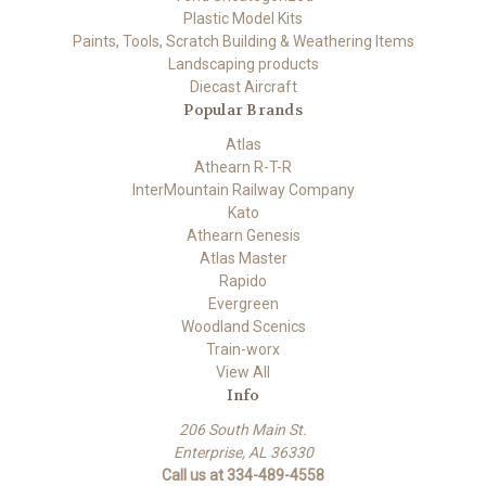
Plastic Model Kits
Paints, Tools, Scratch Building & Weathering Items
Landscaping products
Diecast Aircraft
Popular Brands
Atlas
Athearn R-T-R
InterMountain Railway Company
Kato
Athearn Genesis
Atlas Master
Rapido
Evergreen
Woodland Scenics
Train-worx
View All
Info
206 South Main St.
Enterprise, AL 36330
Call us at 334-489-4558