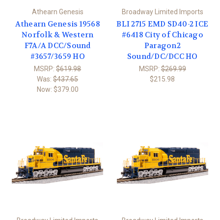
Athearn Genesis
Broadway Limited Imports
Athearn Genesis 19568
BLI 2715 EMD SD40-2 ICE
Norfolk & Western
#6418 City of Chicago
F7A/A DCC/Sound
Paragon2
#3657/3659 HO
Sound/DC/DCC HO
MSRP:
$619.98
MSRP:
$269.99
Was:
$437.65
$215.98
Now:
$379.00