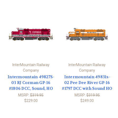
InterMountain Railway
InterMountain Railway
Company
Company
Intermountain 49827S-
Intermountain 49831s-
03 RJ Corman GP-16
02 Pee Dee River GP-16
#1806 DCC, Sound, HO
#1797 DCC with Sound HO
MSRP:
$319.95
MSRP:
$319.95
$229.00
$249.00