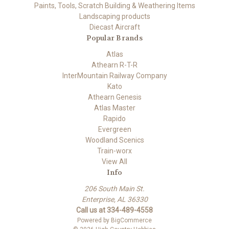
Paints, Tools, Scratch Building & Weathering Items
Landscaping products
Diecast Aircraft
Popular Brands
Atlas
Athearn R-T-R
InterMountain Railway Company
Kato
Athearn Genesis
Atlas Master
Rapido
Evergreen
Woodland Scenics
Train-worx
View All
Info
206 South Main St.
Enterprise, AL 36330
Call us at 334-489-4558
Powered by
BigCommerce