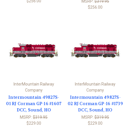
$256.00
MSRP:
$319.95
$256.00
InterMountain Railway
InterMountain Railway
Company
Company
Intermountain 49827S-
Intermountain 49827S-
01 RJ Corman GP-16 #1607
02 RJ Corman GP-16 #1739
DCC, Sound, HO
DCC, Sound, HO
MSRP:
$319.95
MSRP:
$319.95
$229.00
$229.00