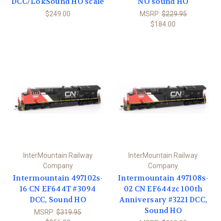
DCC/LokSound HO scale
NO sound HO
$249.00
MSRP:
$229.95
$184.00
InterMountain Railway
InterMountain Railway
Company
Company
Intermountain 497102s-
Intermountain 497108s-
16 CN EF644T #3094
02 CN EF644zc 100th
DCC, Sound HO
Anniversary #3221 DCC,
Sound HO
MSRP:
$319.95