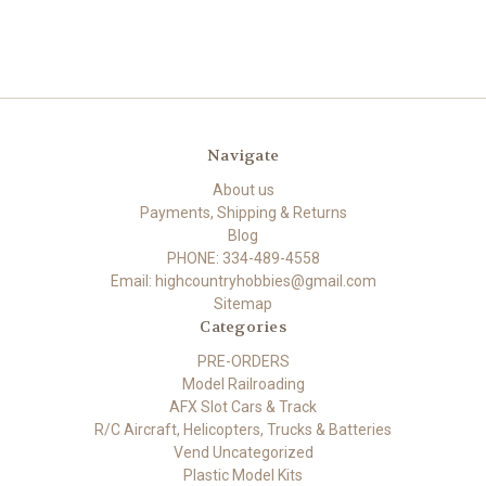
Navigate
About us
Payments, Shipping & Returns
Blog
PHONE: 334-489-4558
Email: highcountryhobbies@gmail.com
Sitemap
Categories
PRE-ORDERS
Model Railroading
AFX Slot Cars & Track
R/C Aircraft, Helicopters, Trucks & Batteries
Vend Uncategorized
Plastic Model Kits