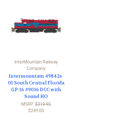
InterMountain Railway
Company
Intermountain 49842s-
01 South Central Florida
GP-16 #9016 DCC with
Sound HO
MSRP:
$319.95
$249.00