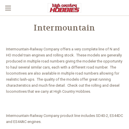
Intermountain
Intermountain-Railway Company offers a very complete line of N and
HO model train engines and rolling stock. These models are generally
produced in multiple road numbers giving the modeler the opportunity
to haul several similar cars, each with a different road number. The
locomotives are also available in multiple road numbers allowing for
realistic lash-ups. The quality of the models offer great running
characteristics and much fine detail. Check out the rolling and diesel
locomotives that we carry at High Country Hobbies.
Intermountain-Railway Company product line includes SD40-2, ES44DC
and ES44AC engines.