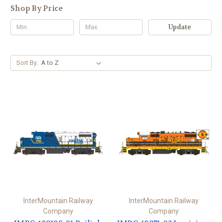
Shop By Price
Update
Sort By:
InterMountain Railway
InterMountain Railway
Company
Company