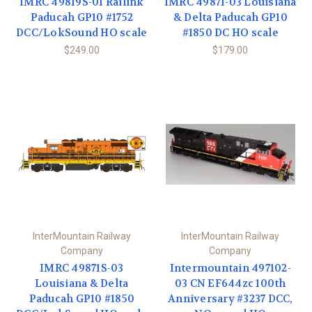
IMRC 49819S-01 Railink
IMRC 49871-03 Louisiana
Paducah GP10 #1752
& Delta Paducah GP10
DCC/LokSound HO scale
#1850 DC HO scale
$249.00
$179.00
InterMountain Railway
InterMountain Railway
Company
Company
IMRC 49871S-03
Intermountain 497102-
Louisiana & Delta
03 CN EF644zc 100th
Paducah GP10 #1850
Anniversary #3237 DCC,