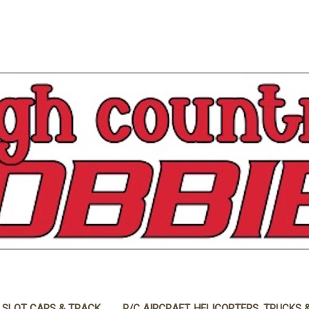
 SLOT CARS & TRACK
R/C AIRCRAFT, HELICOPTERS, TRUCKS 