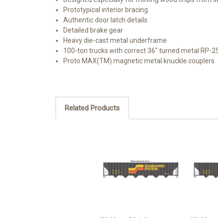
Prototypical interior bracing
Authentic door latch details
Detailed brake gear
Heavy die-cast metal underframe
100-ton trucks with correct 36" turned metal RP-2
Proto MAX(TM) magnetic metal knuckle couplers
Related Products