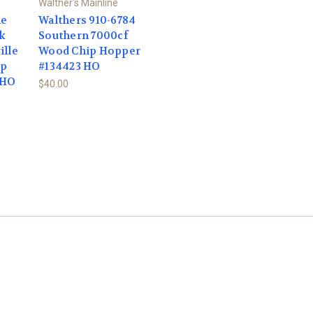
Walther's Mainline
ne
Walthers 910-6784
lk
Southern 7000cf
ille
Wood Chip Hopper
ip
#134423 HO
 HO
$40.00