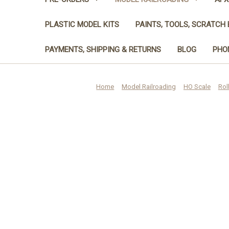
PLASTIC MODEL KITS
PAINTS, TOOLS, SCRATCH 
PAYMENTS, SHIPPING & RETURNS
BLOG
PHON
Home
Model Railroading
HO Scale
Rol