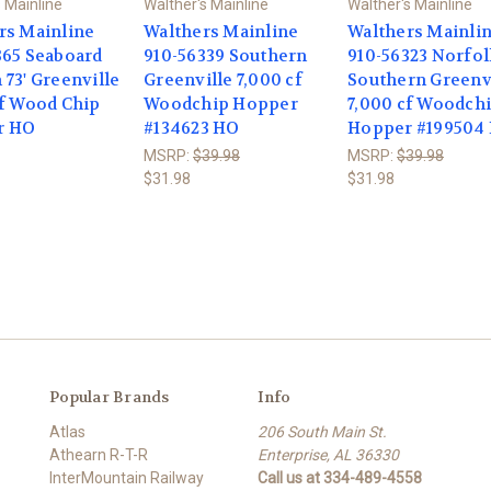
 Mainline
Walther's Mainline
Walther's Mainline
rs Mainline
Walthers Mainline
Walthers Mainli
365 Seaboard
910-56339 Southern
910-56323 Norfo
73' Greenville
Greenville 7,000 cf
Southern Greenv
cf Wood Chip
Woodchip Hopper
7,000 cf Woodch
r HO
#134623 HO
Hopper #199504
MSRP:
$39.98
MSRP:
$39.98
$31.98
$31.98
Popular Brands
Info
Atlas
206 South Main St.
Athearn R-T-R
Enterprise, AL 36330
InterMountain Railway
Call us at 334-489-4558