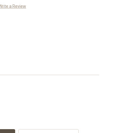
Write a Review