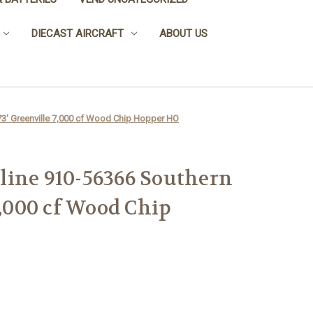
DIECAST AIRCRAFT
ABOUT US
73' Greenville 7,000 cf Wood Chip Hopper HO
line 910-56366 Southern
7,000 cf Wood Chip