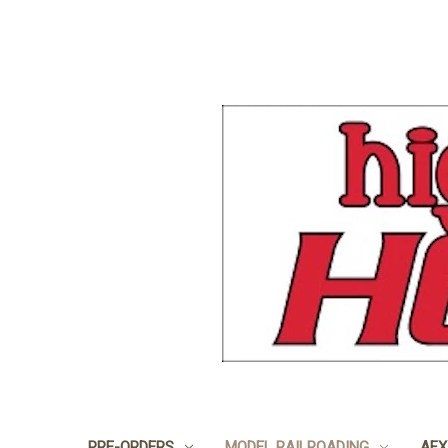
PRE-ORDERS
MODEL RAILROADING
AFX