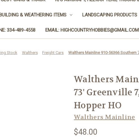
BUILDING & WEATHERING ITEMS
LANDSCAPING PRODUCTS
E: 334-489-4558
EMAIL: HIGHCOUNTRYHOBBIES@GMAIL.COM
ling Stock
Walthers
Freight Cars
Walthers Mainline 910-56366 Southern 
Walthers Main
73' Greenville 
Hopper HO
Walthers Mainline
$48.00