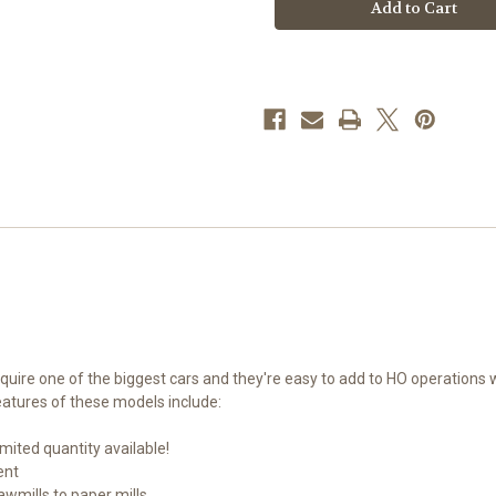
910-
910-
56366
56366
Southern
Southern
73'
73'
Greenville
Greenville
7,000
7,000
cf
cf
Wood
Wood
Chip
Chip
Hopper
Hopper
HO
HO
equire one of the biggest cars and they're easy to add to HO operations
atures of these models include:
mited quantity available!
ent
wmills to paper mills