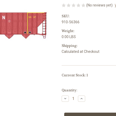
(No reviews yet)
SKU:
910-56366
Weight:
0.00 LBS
Shipping:
Calculated at Checkout
Current Stock:
1
Quantity:
Decrease
Increase
Quantity
Quantity
of
of
Walthers
Walthers
Mainline
Mainline