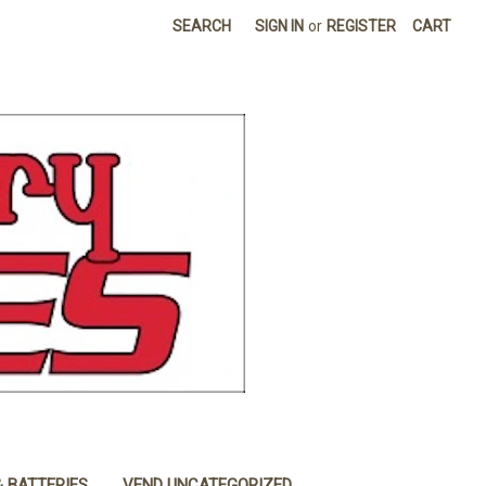
SEARCH
SIGN IN
or
REGISTER
CART
& BATTERIES
VEND UNCATEGORIZED