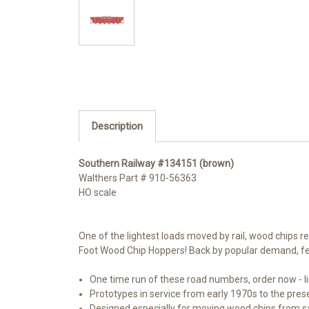
Description
Southern Railway #134151 (brown)
Walthers Part #
910-56363
HO scale
One of the lightest loads moved by rail, wood chips r
Foot Wood Chip Hoppers! Back by popular demand, fe
One time run of these road numbers, order now - li
Prototypes in service from early 1970s to the pres
Designed especially for moving wood chips from sa