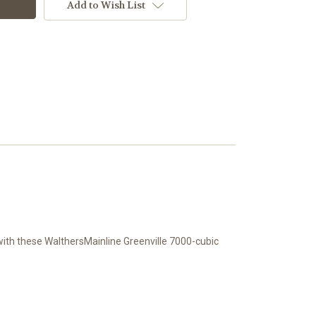
Add to Wish List
 with these WalthersMainline Greenville 7000-cubic