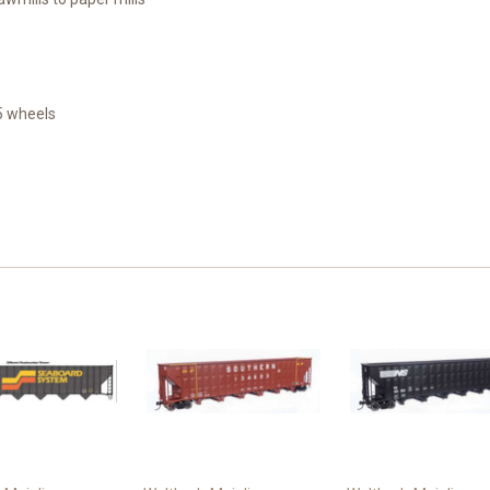
5 wheels