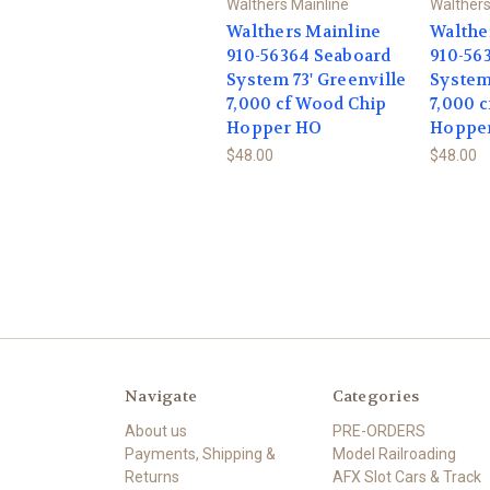
Walthers Mainline
Walthers
Walthers Mainline
Walthe
910-56364 Seaboard
910-56
System 73' Greenville
System 
7,000 cf Wood Chip
7,000 
Hopper HO
Hoppe
$48.00
$48.00
Navigate
Categories
About us
PRE-ORDERS
Payments, Shipping &
Model Railroading
Returns
AFX Slot Cars & Track