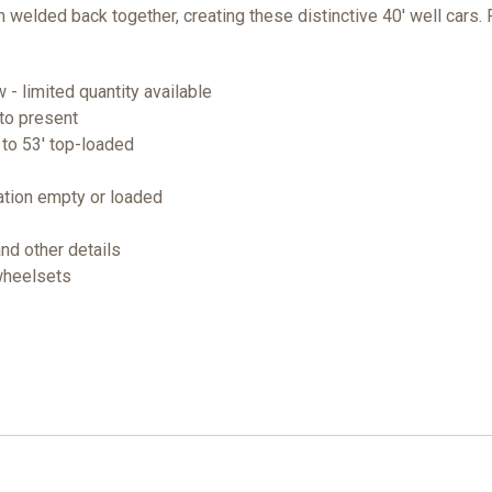
 welded back together, creating these distinctive 40' well cars.
- limited quantity available
to present
' to 53' top-loaded
ation empty or loaded
and other details
 wheelsets