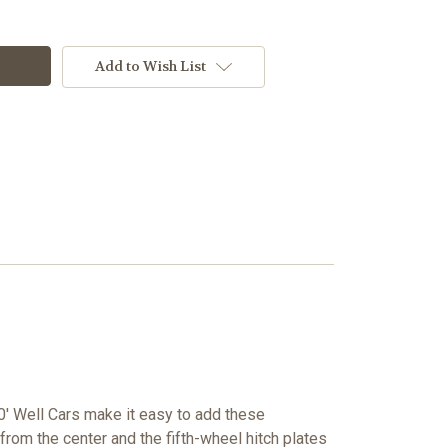
Add to Wish List
' Well Cars make it easy to add these
from the center and the fifth-wheel hitch plates