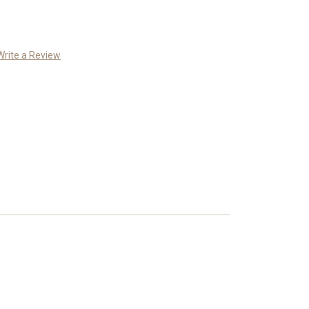
Write a Review