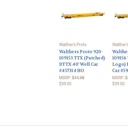
Walther's Proto
Walther'
Walthers Proto 920-
Walthe
109153 TTX (Patched)
109156
DTTX 40' Well Car
Logo) 
#457314 HO
Car #5
MSRP:
$44.98
MSRP:
$
$39.00
$39.00