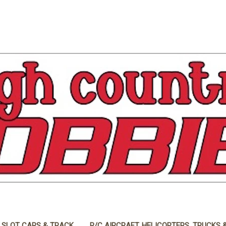
 SLOT CARS & TRACK
R/C AIRCRAFT, HELICOPTERS, TRUCKS 