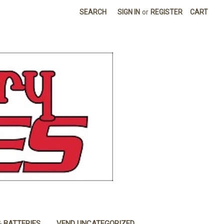
SEARCH
SIGN IN
or
REGISTER
CART
& BATTERIES
VEND UNCATEGORIZED