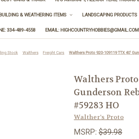
BUILDING & WEATHERING ITEMS
LANDSCAPING PRODUCTS
E: 334-489-4558
EMAIL: HIGHCOUNTRYHOBBIES@GMAIL.COM
ling Stock
Walthers
Freight Cars
Walthers Proto 920-109119 TTX 40' Gu
Walthers Proto
Gunderson Reb
#59283 HO
Walther's Proto
MSRP:
$39.98