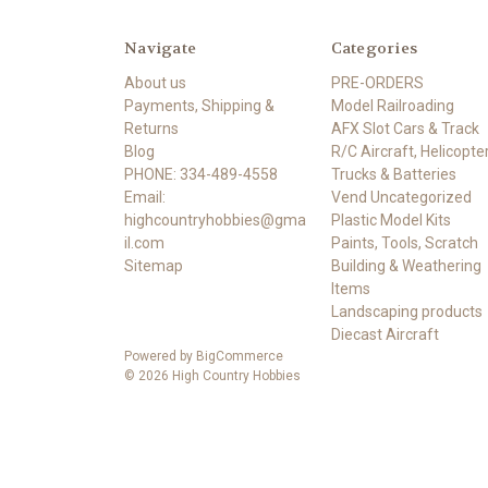
Navigate
Categories
About us
PRE-ORDERS
Payments, Shipping &
Model Railroading
Returns
AFX Slot Cars & Track
Blog
R/C Aircraft, Helicopter
PHONE: 334-489-4558
Trucks & Batteries
Email:
Vend Uncategorized
highcountryhobbies@gma
Plastic Model Kits
il.com
Paints, Tools, Scratch
Sitemap
Building & Weathering
Items
Landscaping products
Diecast Aircraft
Powered by
BigCommerce
© 2026 High Country Hobbies