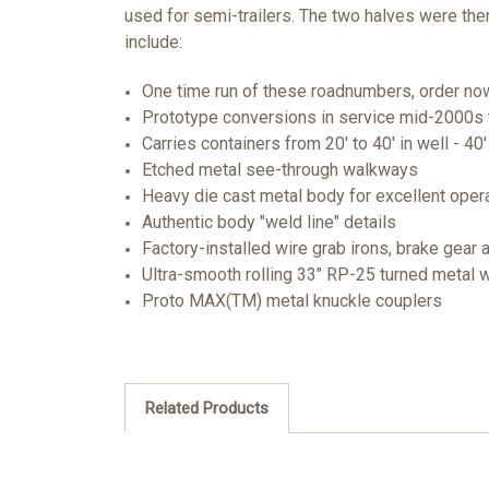
used for semi-trailers. The two halves were then
include:
One time run of these roadnumbers, order now 
Prototype conversions in service mid-2000s 
Carries containers from 20' to 40' in well - 40
Etched metal see-through walkways
Heavy die cast metal body for excellent oper
Authentic body "weld line" details
Factory-installed wire grab irons, brake gear 
Ultra-smooth rolling 33" RP-25 turned metal
Proto MAX(TM) metal knuckle couplers
Related Products