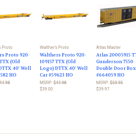
s Proto
Walther's Proto
Atlas Master
rs Proto 920-
Walthers Proto 920-
Atlas 20005915 
 TTX (Old
109157 TTX (Old
Gunderson 7550
DTTX 40' Well
Logo) DTTX 40' Well
Double Door Box
9582 HO
Car #59623 HO
#664059 HO
44.98
MSRP:
$44.98
MSRP:
$59.95
$39.00
$39.97