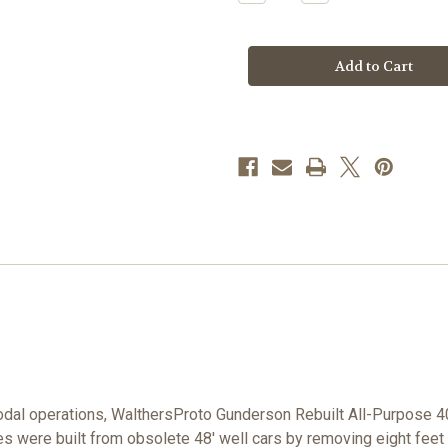
Quantity
Quantity
of
of
Walthers
Walthers
Proto
Proto
920-
920-
109119
109119
TTX
TTX
40'
40'
Gunderson
Gunderson
Rebuilt
Rebuilt
AP
AP
Well
Well
Car
Car
DTTX
DTTX
#59283
#59283
HO
HO
dal operations, WalthersProto Gunderson Rebuilt All-Purpose 40
es were built from obsolete 48' well cars by removing eight feet 