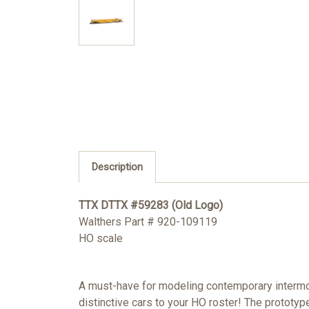
Description
TTX DTTX #59283 (Old Logo)
Walthers Part # 920-109119
HO scale
A must-have for modeling contemporary intermo
distinctive cars to your HO roster! The prototyp