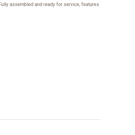
 Fully assembled and ready for service, features