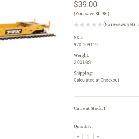
$39.00
(You save
$0.98
)
(No reviews yet)
SKU:
920-109119
Weight:
2.00 LBS
Shipping:
Calculated at Checkout
Current Stock:
1
Quantity:
Decrease
Increase