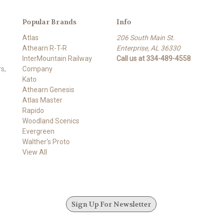
Popular Brands
Info
Atlas
206 South Main St.
Athearn R-T-R
Enterprise, AL 36330
InterMountain Railway
Call us at 334-489-4558
s,
Company
Kato
Athearn Genesis
Atlas Master
Rapido
Woodland Scenics
Evergreen
Walther's Proto
View All
Sign Up For Newsletter