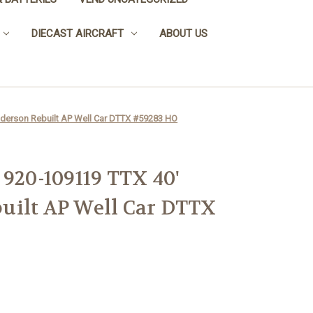
DIECAST AIRCRAFT
ABOUT US
nderson Rebuilt AP Well Car DTTX #59283 HO
 920-109119 TTX 40'
uilt AP Well Car DTTX