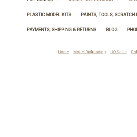
PLASTIC MODEL KITS
PAINTS, TOOLS, SCRATCH 
PAYMENTS, SHIPPING & RETURNS
BLOG
PHON
Home
Model Railroading
HO Scale
Rol