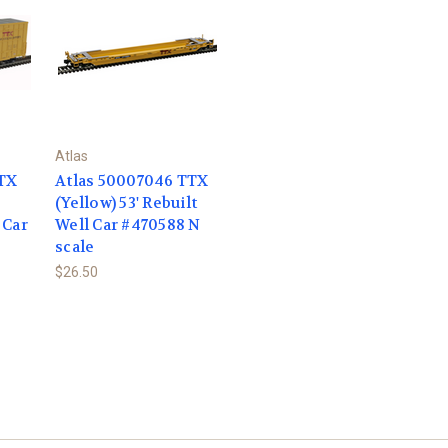
Atlas
TTX
Atlas 50007046 TTX
(Yellow) 53' Rebuilt
 Car
Well Car #470588 N
scale
$26.50