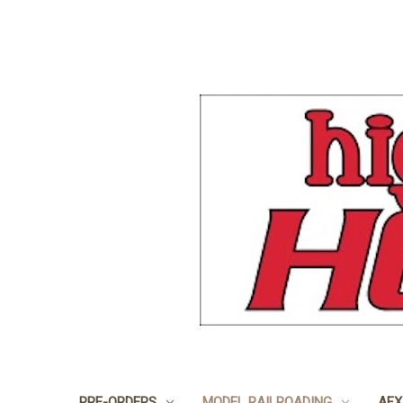
PRE-ORDERS
MODEL RAILROADING
AFX