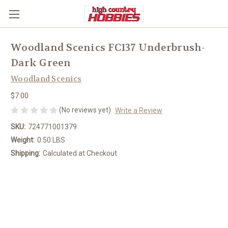
Woodland Scenics FC137 Underbrush-
Dark Green
Woodland Scenics
$7.00
(No reviews yet)
Write a Review
SKU:
724771001379
Weight:
0.50 LBS
Shipping:
Calculated at Checkout