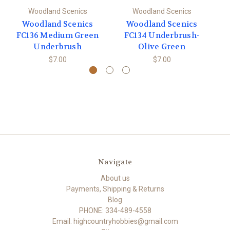
Woodland Scenics
Woodland Scenics
Woodland Scenics
Woodland Scenics
FC136 Medium Green
FC134 Underbrush-
Underbrush
Olive Green
$7.00
$7.00
Navigate
About us
Payments, Shipping & Returns
Blog
PHONE: 334-489-4558
Email: highcountryhobbies@gmail.com