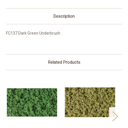
Description
FC137 Dark Green Underbrush
Related Products