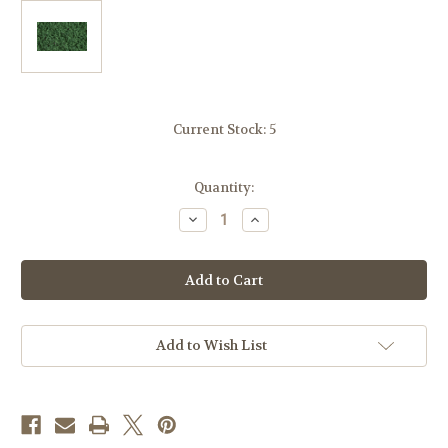
Current Stock:
5
Quantity:
Decrease
Increase
Quantity
Quantity
of
of
Woodland
Woodland
Scenics
Scenics
FC137
FC137
Underbrush-
Underbrush-
Dark
Dark
Green
Green
Add to Wish List