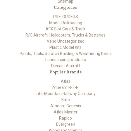
Sitemap
Categories
PRE-ORDERS
Model Railroading
AFX Slot Cars & Track
R/C Aircraft, Helicopters, Trucks & Batteries
Vend Uncategorized
Plastic Model Kits
Paints, Tools, Scratch Building & Weathering Items
Landscaping products
Diecast Aircraft
Popular Brands
Atlas
Athearn R-T-R
InterMountain Railway Company
Kato
Athearn Genesis
Atlas Master
Rapido
Evergreen
Woodland Scenics